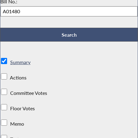
Bill No.:
Summary
Actions
Committee Votes
Floor Votes
Memo