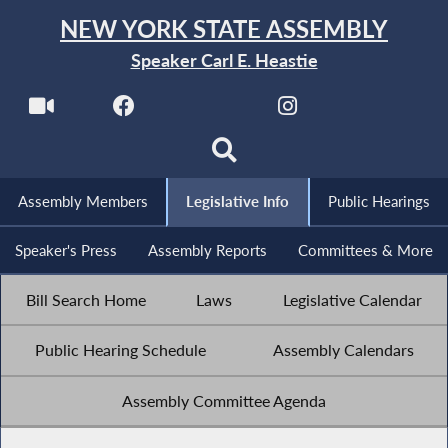
NEW YORK STATE ASSEMBLY
Speaker Carl E. Heastie
Assembly Members
Legislative Info
Public Hearings
Speaker's Press
Assembly Reports
Committees & More
Bill Search Home
Laws
Legislative Calendar
Public Hearing Schedule
Assembly Calendars
Assembly Committee Agenda