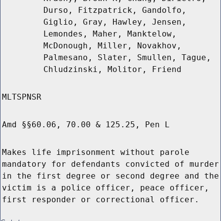
Durso, Fitzpatrick, Gandolfo,
Giglio, Gray, Hawley, Jensen,
Lemondes, Maher, Manktelow,
McDonough, Miller, Novakhov,
Palmesano, Slater, Smullen, Tague,
Chludzinski, Molitor, Friend
MLTSPNSR
Amd §§60.06, 70.00 & 125.25, Pen L
Makes life imprisonment without parole
mandatory for defendants convicted of murder
in the first degree or second degree and the
victim is a police officer, peace officer,
first responder or correctional officer.