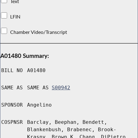
Text
LFIN
Chamber Video/Transcript
A01480 Summary:
BILL NO
A01480
SAME AS
SAME AS
S00942
SPONSOR
Angelino
COSPNSR
Barclay, Beephan, Bendett,
Blankenbush, Brabenec, Brook-
Krasny, Brown K, Chang, DiPietro,