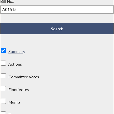
Bill No.:
Summary
Actions
Committee Votes
Floor Votes
Memo