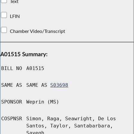
Text
LFIN
Chamber Video/Transcript
A01515 Summary:
BILL NO
A01515
SAME AS
SAME AS
S03698
SPONSOR
Weprin (MS)
COSPNSR
Simon, Raga, Seawright, De Los
Santos, Taylor, Santabarbara,
Sayegh