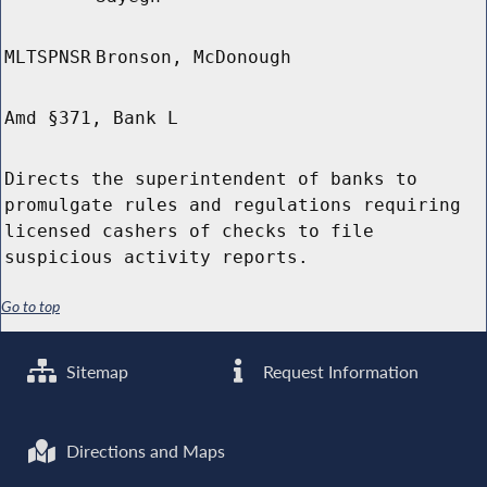
MLTSPNSR
Bronson, McDonough
Amd §371, Bank L
Directs the superintendent of banks to
promulgate rules and regulations requiring
licensed cashers of checks to file
suspicious activity reports.
Go to top
Sitemap
Request Information
Directions and Maps