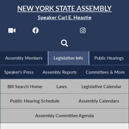
NEW YORK STATE ASSEMBLY
Speaker Carl E. Heastie
Assembly Members
Legislative Info
Public Hearings
Speaker's Press
Assembly Reports
Committees & More
Bill Search Home
Laws
Legislative Calendar
Public Hearing Schedule
Assembly Calendars
Assembly Committee Agenda