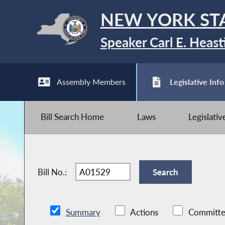
NEW YORK ST
Speaker Carl E. Heast
Assembly Members
Legislative Info
Bill Search Home
Laws
Legislati
Bill No.:
Summary
Actions
Committe