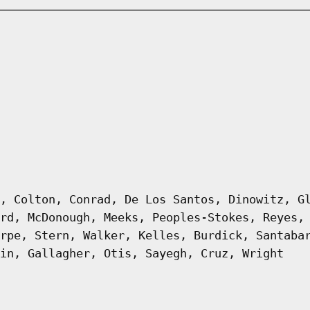
, Colton, Conrad, De Los Santos, Dinowitz, G
rd, McDonough, Meeks, Peoples-Stokes, Reyes,
rpe, Stern, Walker, Kelles, Burdick, Santaba
in, Gallagher, Otis, Sayegh, Cruz, Wright