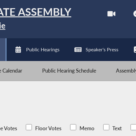
ATE ASSEMBLY
ie
Public Hearings
Speaker's Press
ve Calendar
Public Hearing Schedule
Assembly
e Votes
Floor Votes
Memo
Text