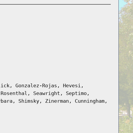
lick, Gonzalez-Rojas, Hevesi,
 Rosenthal, Seawright, Septimo,
rbara, Shimsky, Zinerman, Cunningham,