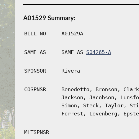
A01529 Summary:
BILL NO
A01529A
SAME AS
SAME AS
S04265-A
SPONSOR
Rivera
COSPNSR
Benedetto, Bronson, Clark
Jackson, Jacobson, Lunsfo
Simon, Steck, Taylor, Sti
Forrest, Levenberg, Epste
MLTSPNSR