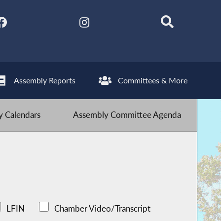
Assembly Reports
Committees & More
 Calendars
Assembly Committee Agenda
LFIN
Chamber Video/Transcript