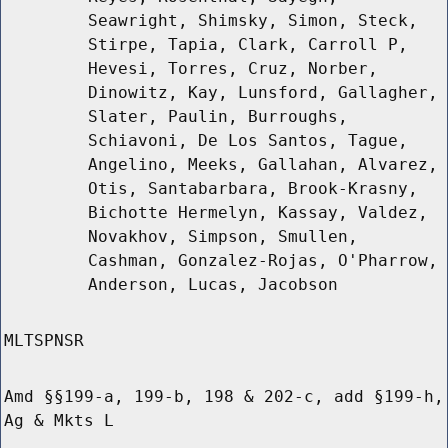
Seawright, Shimsky, Simon, Steck,
Stirpe, Tapia, Clark, Carroll P,
Hevesi, Torres, Cruz, Norber,
Dinowitz, Kay, Lunsford, Gallagher,
Slater, Paulin, Burroughs,
Schiavoni, De Los Santos, Tague,
Angelino, Meeks, Gallahan, Alvarez,
Otis, Santabarbara, Brook-Krasny,
Bichotte Hermelyn, Kassay, Valdez,
Novakhov, Simpson, Smullen,
Cashman, Gonzalez-Rojas, O'Pharrow,
Anderson, Lucas, Jacobson
MLTSPNSR
Amd §§199-a, 199-b, 198 & 202-c, add §199-h,
Ag & Mkts L