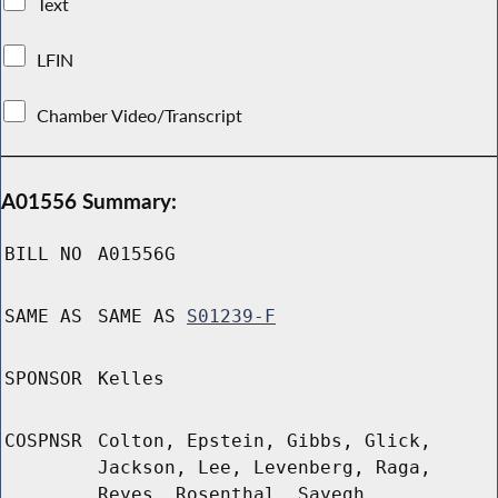
Text
LFIN
Chamber Video/Transcript
A01556 Summary:
BILL NO
A01556G
SAME AS
SAME AS
S01239-F
SPONSOR
Kelles
COSPNSR
Colton, Epstein, Gibbs, Glick,
Jackson, Lee, Levenberg, Raga,
Reyes, Rosenthal, Sayegh,