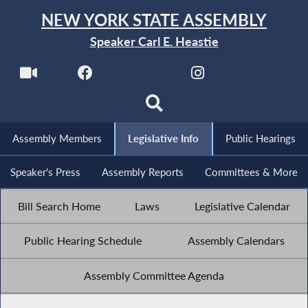
NEW YORK STATE ASSEMBLY
Speaker Carl E. Heastie
Assembly Members
Legislative Info
Public Hearings
Speaker's Press
Assembly Reports
Committees & More
Bill Search Home
Laws
Legislative Calendar
Public Hearing Schedule
Assembly Calendars
Assembly Committee Agenda