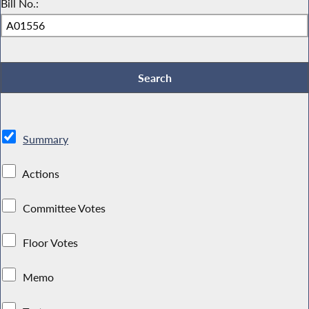
Bill No.:
Summary
Actions
Committee Votes
Floor Votes
Memo