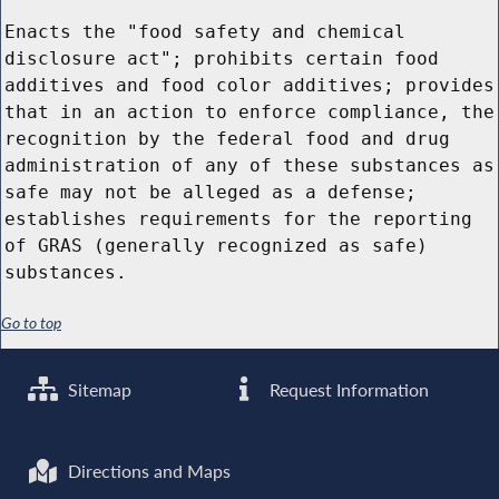
Enacts the "food safety and chemical
disclosure act"; prohibits certain food
additives and food color additives; provides
that in an action to enforce compliance, the
recognition by the federal food and drug
administration of any of these substances as
safe may not be alleged as a defense;
establishes requirements for the reporting
of GRAS (generally recognized as safe)
substances.
Go to top
Sitemap
Request Information
Directions and Maps