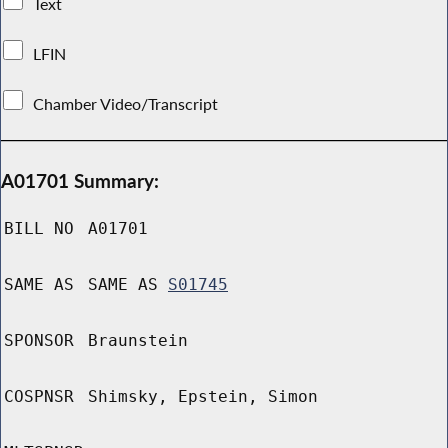
Text
LFIN
Chamber Video/Transcript
A01701 Summary:
BILL NO
A01701
SAME AS
SAME AS
S01745
SPONSOR
Braunstein
COSPNSR
Shimsky, Epstein, Simon