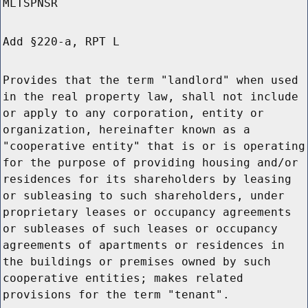
MLTSPNSR
Add §220-a, RPT L
Provides that the term "landlord" when used
in the real property law, shall not include
or apply to any corporation, entity or
organization, hereinafter known as a
"cooperative entity" that is or is operating
for the purpose of providing housing and/or
residences for its shareholders by leasing
or subleasing to such shareholders, under
proprietary leases or occupancy agreements
or subleases of such leases or occupancy
agreements of apartments or residences in
the buildings or premises owned by such
cooperative entities; makes related
provisions for the term "tenant".