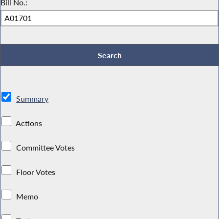
Bill No.:
Summary
Actions
Committee Votes
Floor Votes
Memo