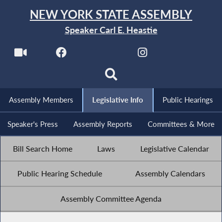
NEW YORK STATE ASSEMBLY
Speaker Carl E. Heastie
Assembly Members
Legislative Info
Public Hearings
Speaker's Press
Assembly Reports
Committees & More
Bill Search Home
Laws
Legislative Calendar
Public Hearing Schedule
Assembly Calendars
Assembly Committee Agenda