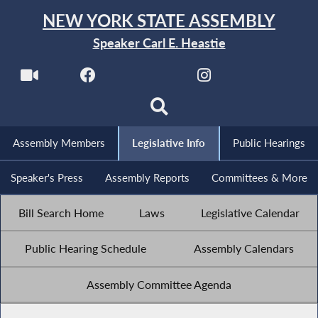
NEW YORK STATE ASSEMBLY
Speaker Carl E. Heastie
Assembly Members
Legislative Info
Public Hearings
Speaker's Press
Assembly Reports
Committees & More
Bill Search Home
Laws
Legislative Calendar
Public Hearing Schedule
Assembly Calendars
Assembly Committee Agenda