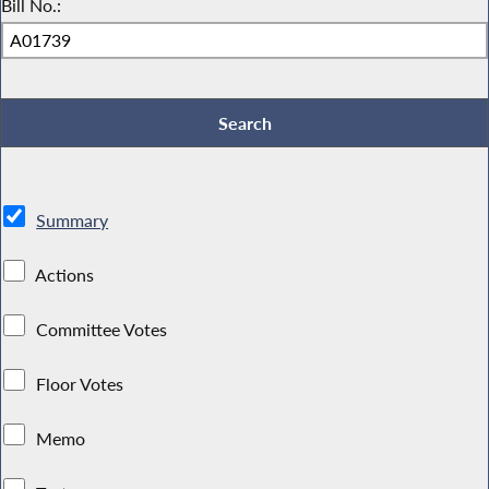
Bill No.:
Summary
Actions
Committee Votes
Floor Votes
Memo