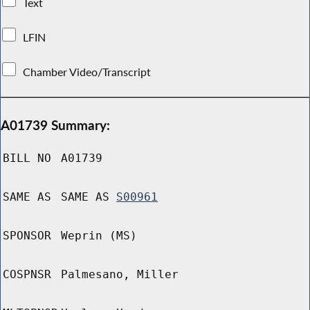
Text
LFIN
Chamber Video/Transcript
A01739 Summary:
BILL NO
A01739
SAME AS
SAME AS
S00961
SPONSOR
Weprin (MS)
COSPNSR
Palmesano, Miller