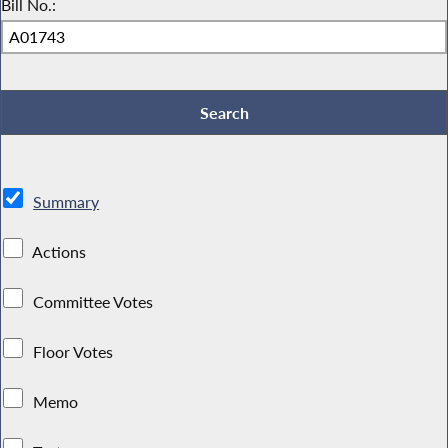
Bill No.:
Summary
Actions
Committee Votes
Floor Votes
Memo