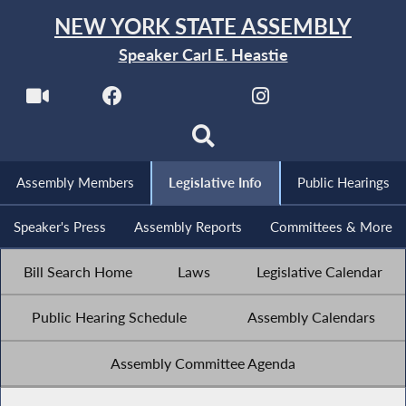
NEW YORK STATE ASSEMBLY
Speaker Carl E. Heastie
Assembly Members
Legislative Info
Public Hearings
Speaker's Press
Assembly Reports
Committees & More
Bill Search Home
Laws
Legislative Calendar
Public Hearing Schedule
Assembly Calendars
Assembly Committee Agenda