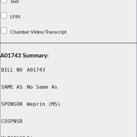
Text
LFIN
Chamber Video/Transcript
A01743 Summary:
BILL NO
A01743
SAME AS
No Same As
SPONSOR
Weprin (MS)
COSPNSR