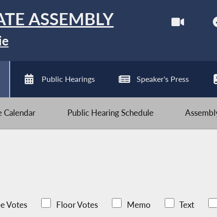
ATE ASSEMBLY
ie
Public Hearings
Speaker's Press
ve Calendar
Public Hearing Schedule
Assembly
e Votes
Floor Votes
Memo
Text