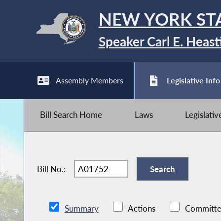
NEW YORK ST
Speaker Carl E. Heast
Assembly Members
Legislative Info
Bill Search Home
Laws
Legislati
Bill No.:
Summary
Actions
Committe