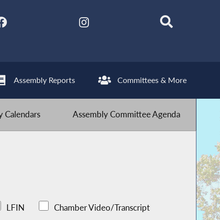
Assembly Reports
Committees & More
 Calendars
Assembly Committee Agenda
LFIN
Chamber Video/Transcript