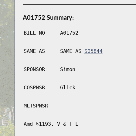
A01752 Summary:
BILL NO
A01752
SAME AS
SAME AS
S05844
SPONSOR
Simon
COSPNSR
Glick
MLTSPNSR
Amd §1193, V & T L