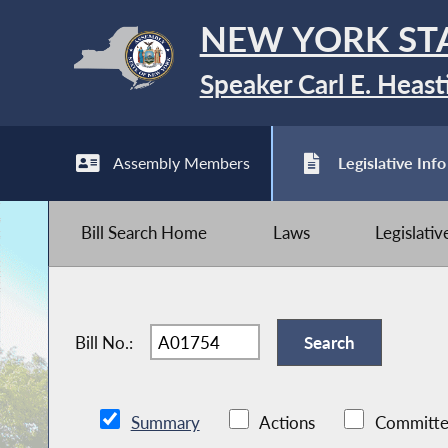
NEW YORK ST
Speaker Carl E. Heast
Assembly Members
Legislative Info
Bill Search Home
Laws
Legislati
Bill No.:
Summary
Actions
Committe