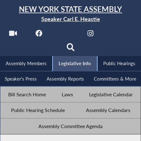
NEW YORK STATE ASSEMBLY
Speaker Carl E. Heastie
Assembly Members
Legislative Info
Public Hearings
Speaker's Press
Assembly Reports
Committees & More
Bill Search Home
Laws
Legislative Calendar
Public Hearing Schedule
Assembly Calendars
Assembly Committee Agenda