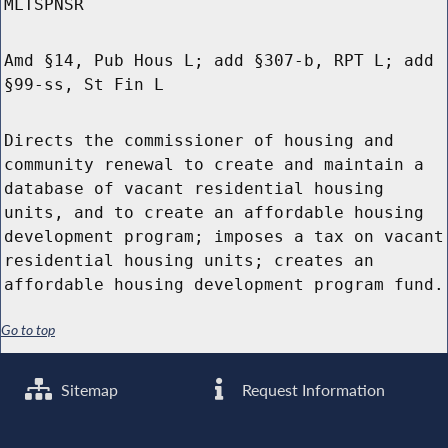
MLTSPNSR
Amd §14, Pub Hous L; add §307-b, RPT L; add
§99-ss, St Fin L
Directs the commissioner of housing and
community renewal to create and maintain a
database of vacant residential housing
units, and to create an affordable housing
development program; imposes a tax on vacant
residential housing units; creates an
affordable housing development program fund.
Go to top
Sitemap
Request Information