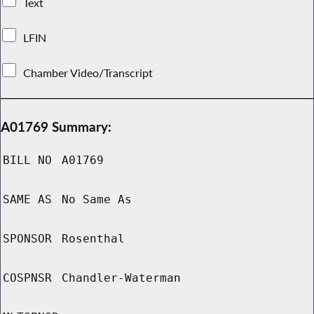
Text
LFIN
Chamber Video/Transcript
A01769 Summary:
BILL NO
A01769
SAME AS
No Same As
SPONSOR
Rosenthal
COSPNSR
Chandler-Waterman