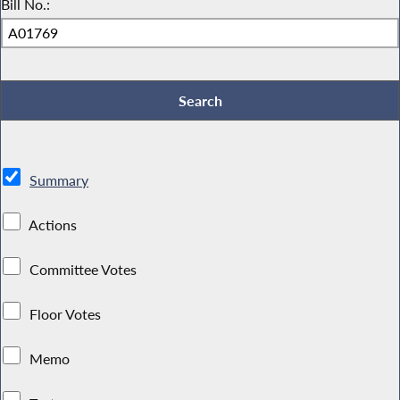
Bill No.:
Summary
Actions
Committee Votes
Floor Votes
Memo