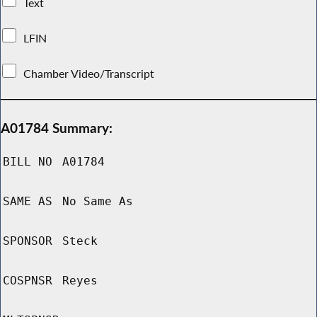
Text
LFIN
Chamber Video/Transcript
A01784 Summary:
BILL NO
A01784
SAME AS
No Same As
SPONSOR
Steck
COSPNSR
Reyes