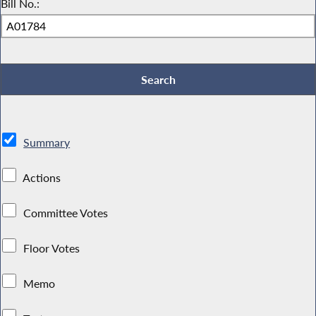
Bill No.:
Summary
Actions
Committee Votes
Floor Votes
Memo