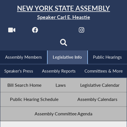
NEW YORK STATE ASSEMBLY
Speaker Carl E. Heastie
Assembly Members
Legislative Info
Public Hearings
Speaker's Press
Assembly Reports
Committees & More
Bill Search Home
Laws
Legislative Calendar
Public Hearing Schedule
Assembly Calendars
Assembly Committee Agenda