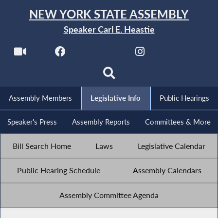
NEW YORK STATE ASSEMBLY
Speaker Carl E. Heastie
Assembly Members
Legislative Info
Public Hearings
Speaker's Press
Assembly Reports
Committees & More
Bill Search Home
Laws
Legislative Calendar
Public Hearing Schedule
Assembly Calendars
Assembly Committee Agenda