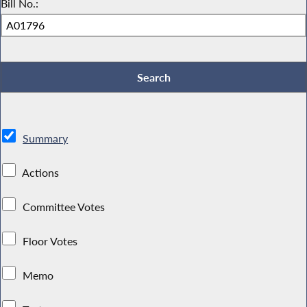
Bill No.:
Summary
Actions
Committee Votes
Floor Votes
Memo