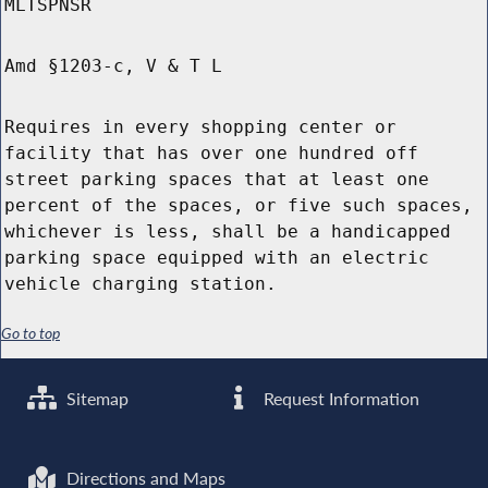
MLTSPNSR
Amd §1203-c, V & T L
Requires in every shopping center or
facility that has over one hundred off
street parking spaces that at least one
percent of the spaces, or five such spaces,
whichever is less, shall be a handicapped
parking space equipped with an electric
vehicle charging station.
Go to top
Sitemap
Request Information
Directions and Maps