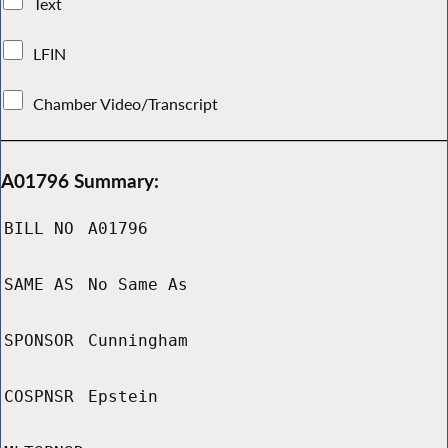
Text
LFIN
Chamber Video/Transcript
A01796 Summary:
BILL NO
A01796
SAME AS
No Same As
SPONSOR
Cunningham
COSPNSR
Epstein