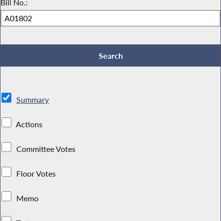
Bill No.:
Summary
Actions
Committee Votes
Floor Votes
Memo