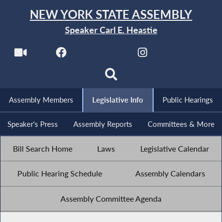
NEW YORK STATE ASSEMBLY
Speaker Carl E. Heastie
Assembly Members
Legislative Info
Public Hearings
Speaker's Press
Assembly Reports
Committees & More
Bill Search Home
Laws
Legislative Calendar
Public Hearing Schedule
Assembly Calendars
Assembly Committee Agenda