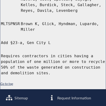
Kelles, Burdick, Steck, Gallagher,
Reyes, Davila, Levenberg
MLTSPNSR
Brown K, Glick, Hyndman, Lupardo,
Miller
Add §23-a, Gen City L
Requires contractors in cities having a
population of one million or more to recycle
50% of the waste generated on construction
and demolition sites.
Go to top
Sitemap
Request Information