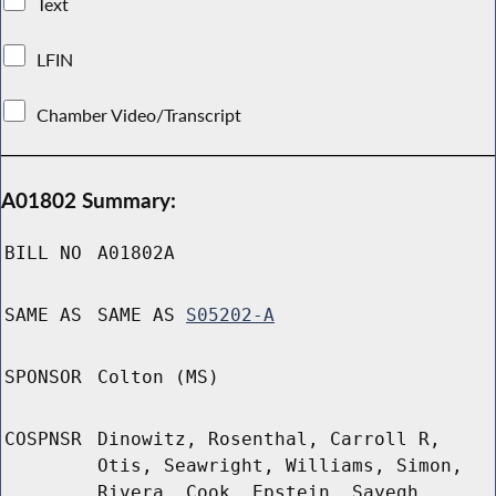
Text
LFIN
Chamber Video/Transcript
A01802 Summary:
BILL NO
A01802A
SAME AS
SAME AS
S05202-A
SPONSOR
Colton (MS)
COSPNSR
Dinowitz, Rosenthal, Carroll R,
Otis, Seawright, Williams, Simon,
Rivera, Cook, Epstein, Sayegh,