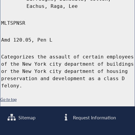
Eachus, Raga, Lee
MLTSPNSR
Amd 120.05, Pen L
Categorizes the assault of certain employees
of the New York city department of buildings
or the New York city department of housing
preservation and development as a class D
felony.
Go to top
Sitemap
Request Information