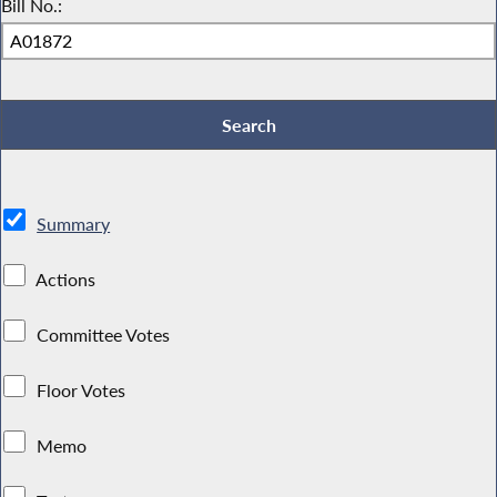
Bill No.:
Summary
Actions
Committee Votes
Floor Votes
Memo