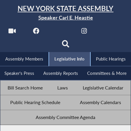
NEW YORK STATE ASSEMBLY
Speaker Carl E. Heastie
Assembly Members
Legislative Info
Public Hearings
Speaker's Press
Assembly Reports
Committees & More
Bill Search Home
Laws
Legislative Calendar
Public Hearing Schedule
Assembly Calendars
Assembly Committee Agenda