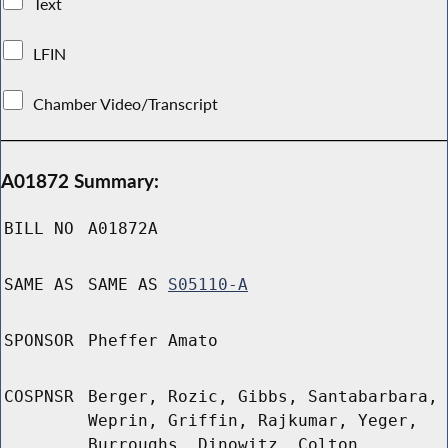
Text
LFIN
Chamber Video/Transcript
A01872 Summary:
BILL NO
A01872A
SAME AS
SAME AS
S05110-A
SPONSOR
Pheffer Amato
COSPNSR
Berger, Rozic, Gibbs, Santabarbara,
Weprin, Griffin, Rajkumar, Yeger,
Burroughs, Dinowitz, Colton,