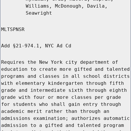
Williams, McDonough, Davila,
Seawright
MLTSPNSR
Add §21-974.1, NYC Ad Cd
Requires the New York city department of
education to create more gifted and talented
programs and classes in all school districts
with elementary kindergarten through fifth
grade and intermediate sixth through eighth
grade with four or more classes per grade
for students who shall gain entry through
academic merit rather than through an
admissions examination; authorizes automatic
admission to a gifted and talented program