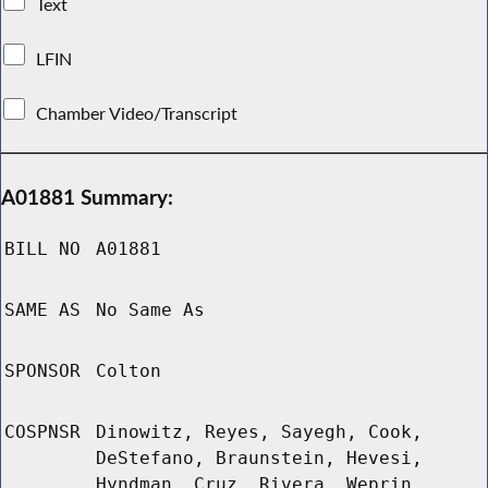
Text
LFIN
Chamber Video/Transcript
A01881 Summary:
BILL NO
A01881
SAME AS
No Same As
SPONSOR
Colton
COSPNSR
Dinowitz, Reyes, Sayegh, Cook,
DeStefano, Braunstein, Hevesi,
Hyndman, Cruz, Rivera, Weprin,