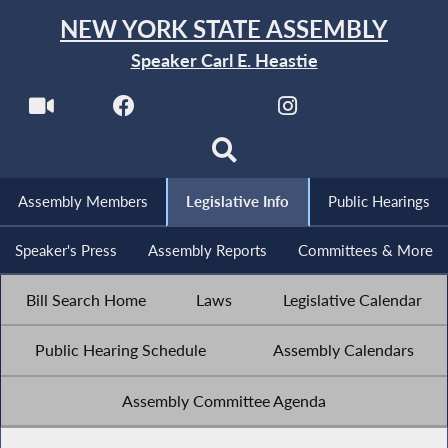
NEW YORK STATE ASSEMBLY
Speaker Carl E. Heastie
Assembly Members
Legislative Info
Public Hearings
Speaker's Press
Assembly Reports
Committees & More
Bill Search Home
Laws
Legislative Calendar
Public Hearing Schedule
Assembly Calendars
Assembly Committee Agenda