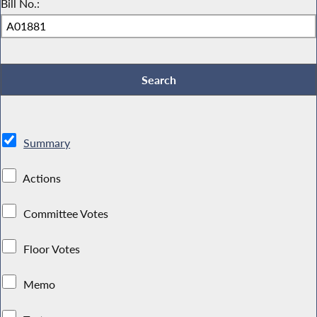
Bill No.:
Summary
Actions
Committee Votes
Floor Votes
Memo