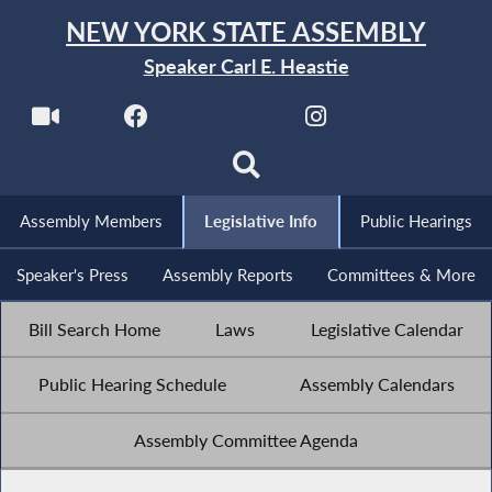
NEW YORK STATE ASSEMBLY
Speaker Carl E. Heastie
Assembly Members
Legislative Info
Public Hearings
Speaker's Press
Assembly Reports
Committees & More
Bill Search Home
Laws
Legislative Calendar
Public Hearing Schedule
Assembly Calendars
Assembly Committee Agenda