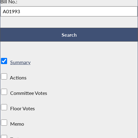
Bill No.:
Summary
Actions
Committee Votes
Floor Votes
Memo