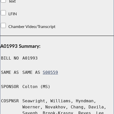
Text
LFIN
Chamber Video/Transcript
A01993 Summary:
BILL NO
A01993
SAME AS
SAME AS
S00559
SPONSOR
Colton (MS)
COSPNSR
Seawright, Williams, Hyndman,
Woerner, Novakhov, Chang, Davila,
Sayegh, Brook-Krasny, Reyes, Lee,