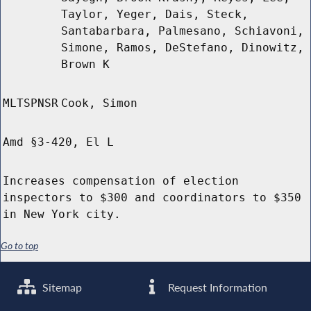
Taylor, Yeger, Dais, Steck,
Santabarbara, Palmesano, Schiavoni,
Simone, Ramos, DeStefano, Dinowitz,
Brown K
MLTSPNSR
Cook, Simon
Amd §3-420, El L
Increases compensation of election
inspectors to $300 and coordinators to $350
in New York city.
Go to top
Sitemap
Request Information