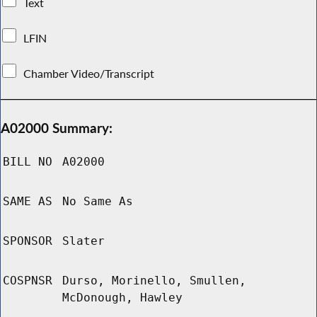
Text
LFIN
Chamber Video/Transcript
A02000 Summary:
BILL NO
A02000
SAME AS
No Same As
SPONSOR
Slater
COSPNSR
Durso, Morinello, Smullen,
McDonough, Hawley