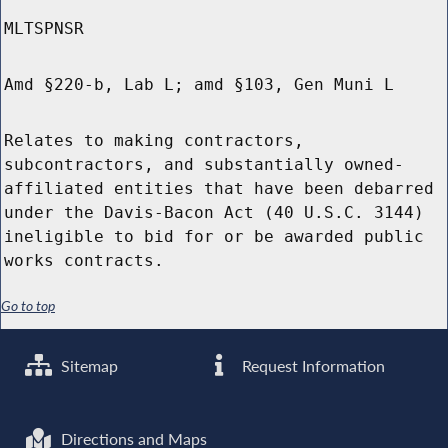
MLTSPNSR
Amd §220-b, Lab L; amd §103, Gen Muni L
Relates to making contractors,
subcontractors, and substantially owned-
affiliated entities that have been debarred
under the Davis-Bacon Act (40 U.S.C. 3144)
ineligible to bid for or be awarded public
works contracts.
Go to top
Sitemap
Request Information
Directions and Maps