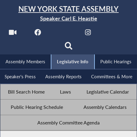
NEW YORK STATE ASSEMBLY
Speaker Carl E. Heastie
Assembly Members
Legislative Info
Public Hearings
Speaker's Press
Assembly Reports
Committees & More
Bill Search Home
Laws
Legislative Calendar
Public Hearing Schedule
Assembly Calendars
Assembly Committee Agenda