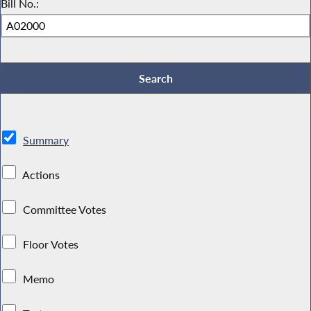
Bill No.:
Summary
Actions
Committee Votes
Floor Votes
Memo