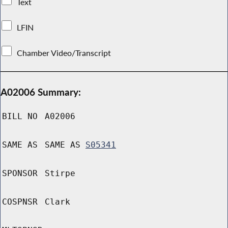
Text
LFIN
Chamber Video/Transcript
A02006 Summary:
BILL NO
A02006
SAME AS
SAME AS
S05341
SPONSOR
Stirpe
COSPNSR
Clark