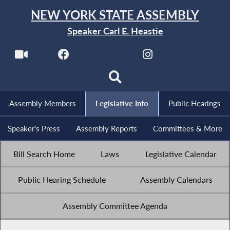
NEW YORK STATE ASSEMBLY
Speaker Carl E. Heastie
Assembly Members
Legislative Info
Public Hearings
Speaker's Press
Assembly Reports
Committees & More
Bill Search Home
Laws
Legislative Calendar
Public Hearing Schedule
Assembly Calendars
Assembly Committee Agenda