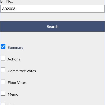
Bill No.:
Summary
Actions
Committee Votes
Floor Votes
Memo