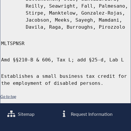
Reilly, Seawright, Fall, Palmesano,
Stirpe, Manktelow, Gonzalez-Rojas,
Jacobson, Meeks, Sayegh, Mamdani,
Davila, Raga, Burroughs, Pirozzolo
MLTSPNSR
Amd §§210-B & 606, Tax L; add §25-d, Lab L
Establishes a small business tax credit for
the employment of disabled persons.
Go to top
Sitemap
Request Information