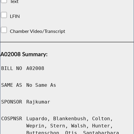
Text
LFIN
Chamber Video/Transcript
A02008 Summary:
BILL NO
A02008
SAME AS
No Same As
SPONSOR
Rajkumar
COSPNSR
Lupardo, Blankenbush, Colton,
Weprin, Stern, Walsh, Hunter,
Buttenschon, Otis, Santabarbara,