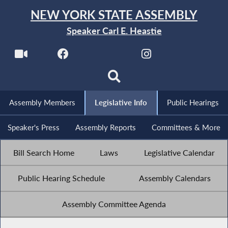
NEW YORK STATE ASSEMBLY
Speaker Carl E. Heastie
Assembly Members
Legislative Info
Public Hearings
Speaker's Press
Assembly Reports
Committees & More
Bill Search Home
Laws
Legislative Calendar
Public Hearing Schedule
Assembly Calendars
Assembly Committee Agenda