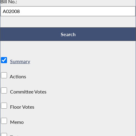
Bill No.:
Summary
Actions
Committee Votes
Floor Votes
Memo