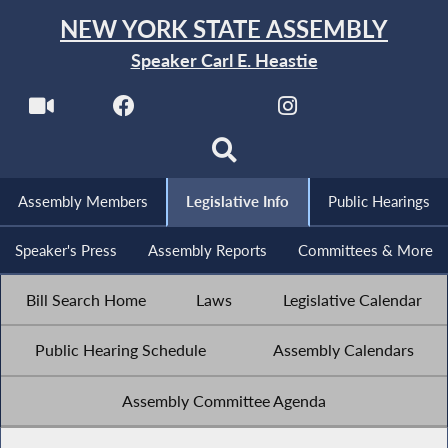
NEW YORK STATE ASSEMBLY
Speaker Carl E. Heastie
Assembly Members
Legislative Info
Public Hearings
Speaker's Press
Assembly Reports
Committees & More
Bill Search Home
Laws
Legislative Calendar
Public Hearing Schedule
Assembly Calendars
Assembly Committee Agenda