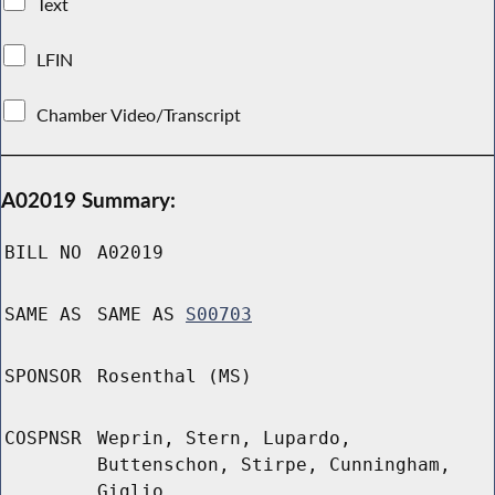
Text
LFIN
Chamber Video/Transcript
A02019 Summary:
BILL NO
A02019
SAME AS
SAME AS
S00703
SPONSOR
Rosenthal (MS)
COSPNSR
Weprin, Stern, Lupardo,
Buttenschon, Stirpe, Cunningham,
Giglio