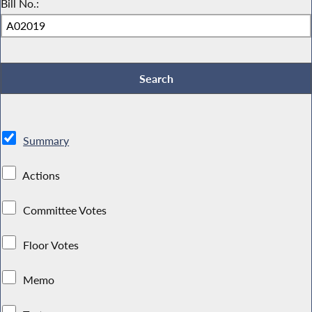
Bill No.:
Summary
Actions
Committee Votes
Floor Votes
Memo