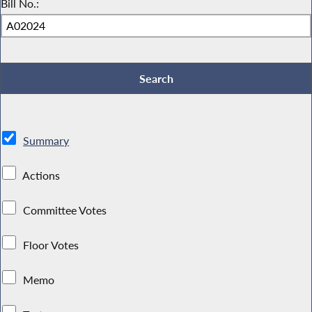
Bill No.:
Summary
Actions
Committee Votes
Floor Votes
Memo