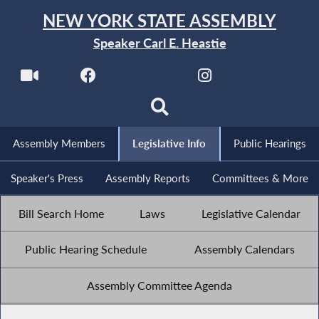
NEW YORK STATE ASSEMBLY
Speaker Carl E. Heastie
Assembly Members
Legislative Info
Public Hearings
Speaker's Press
Assembly Reports
Committees & More
Bill Search Home
Laws
Legislative Calendar
Public Hearing Schedule
Assembly Calendars
Assembly Committee Agenda