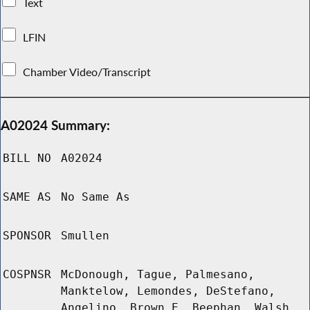
Text
LFIN
Chamber Video/Transcript
A02024 Summary:
BILL NO
A02024
SAME AS
No Same As
SPONSOR
Smullen
COSPNSR
McDonough, Tague, Palmesano,
Manktelow, Lemondes, DeStefano,
Angelino, Brown E, Beephan, Walsh,