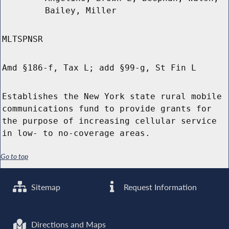
Bailey, Miller
MLTSPNSR
Amd §186-f, Tax L; add §99-g, St Fin L
Establishes the New York state rural mobile
communications fund to provide grants for
the purpose of increasing cellular service
in low- to no-coverage areas.
Go to top
Sitemap
Request Information
Directions and Maps