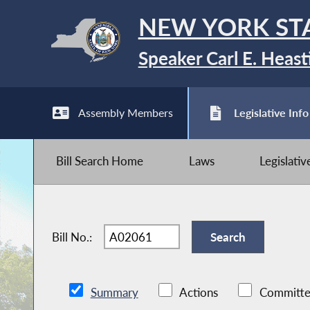
NEW YORK ST
Speaker Carl E. Heast
Assembly Members
Legislative Info
Bill Search Home
Laws
Legislati
Bill No.:
Summary
Actions
Committe