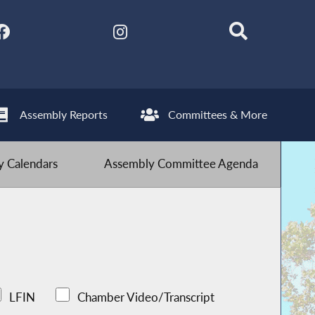
Assembly Reports
Committees & More
 Calendars
Assembly Committee Agenda
LFIN
Chamber Video/Transcript