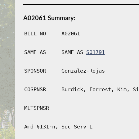
A02061 Summary:
BILL NO
A02061
SAME AS
SAME AS
S01791
SPONSOR
Gonzalez-Rojas
COSPNSR
Burdick, Forrest, Kim, Si
MLTSPNSR
Amd §131-n, Soc Serv L