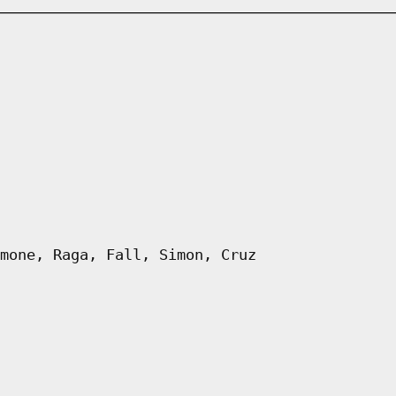
mone, Raga, Fall, Simon, Cruz