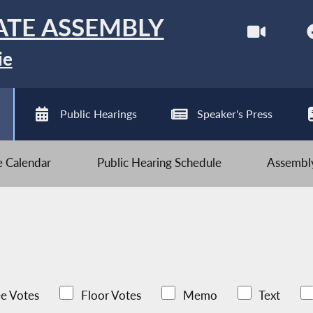
ATE ASSEMBLY
ie
Public Hearings
Speaker's Press
ve Calendar
Public Hearing Schedule
Assembly
e Votes
Floor Votes
Memo
Text