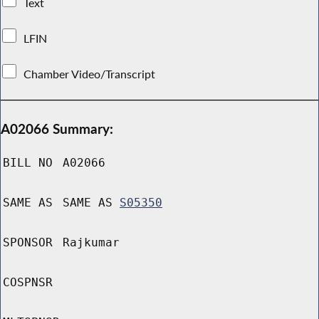
Text
LFIN
Chamber Video/Transcript
A02066 Summary:
BILL NO
A02066
SAME AS
SAME AS
S05350
SPONSOR
Rajkumar
COSPNSR