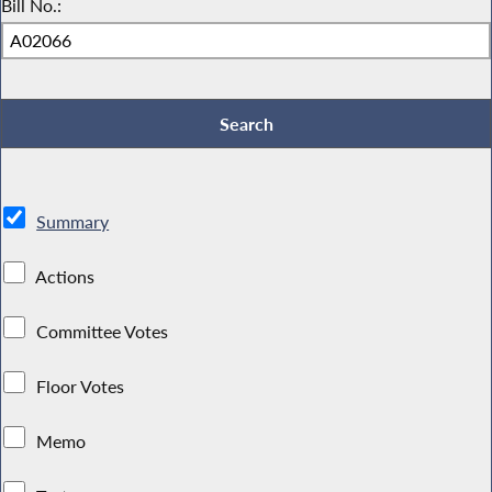
Bill No.:
Summary
Actions
Committee Votes
Floor Votes
Memo