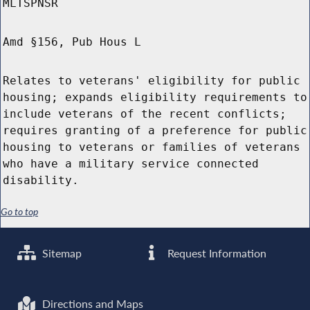
MLTSPNSR
Amd §156, Pub Hous L
Relates to veterans' eligibility for public
housing; expands eligibility requirements to
include veterans of the recent conflicts;
requires granting of a preference for public
housing to veterans or families of veterans
who have a military service connected
disability.
Go to top
Sitemap
Request Information
Directions and Maps