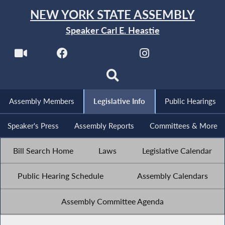
NEW YORK STATE ASSEMBLY
Speaker Carl E. Heastie
Assembly Members
Legislative Info
Public Hearings
Speaker's Press
Assembly Reports
Committees & More
Bill Search Home
Laws
Legislative Calendar
Public Hearing Schedule
Assembly Calendars
Assembly Committee Agenda