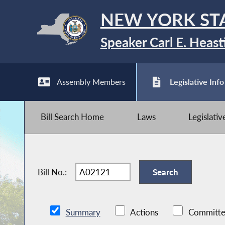
NEW YORK ST
Speaker Carl E. Heast
Assembly Members
Legislative Info
Bill Search Home
Laws
Legislati
Bill No.:
Summary
Actions
Committe