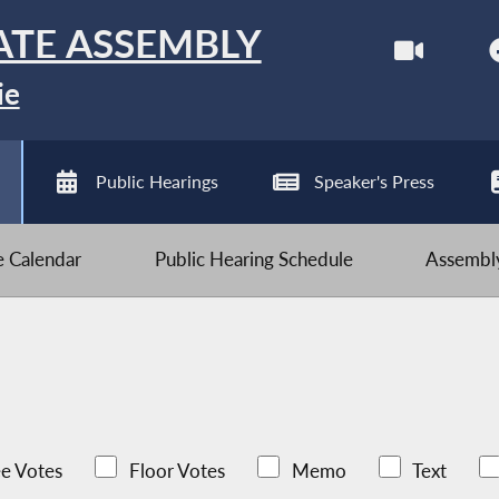
ATE ASSEMBLY
ie
Public Hearings
Speaker's Press
ve Calendar
Public Hearing Schedule
Assembly
e Votes
Floor Votes
Memo
Text