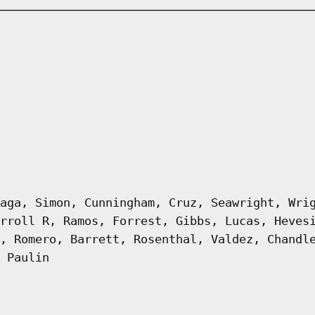
aga, Simon, Cunningham, Cruz, Seawright, Wri
rroll R, Ramos, Forrest, Gibbs, Lucas, Heves
, Romero, Barrett, Rosenthal, Valdez, Chandl
 Paulin