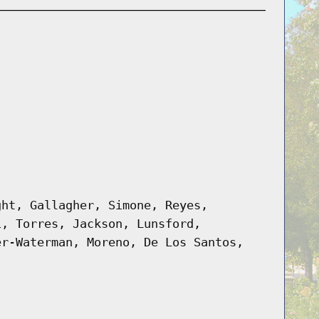
ght, Gallagher, Simone, Reyes,
i, Torres, Jackson, Lunsford,
er-Waterman, Moreno, De Los Santos,