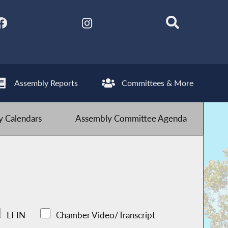
Assembly Reports
Committees & More
 Calendars
Assembly Committee Agenda
LFIN
Chamber Video/Transcript