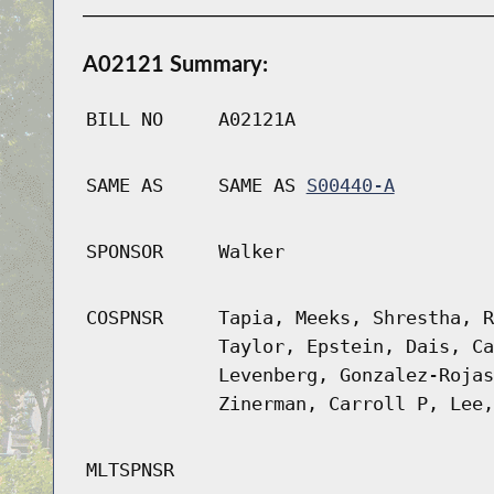
A02121 Summary:
BILL NO
A02121A
SAME AS
SAME AS
S00440-A
SPONSOR
Walker
COSPNSR
Tapia, Meeks, Shrestha, R
Taylor, Epstein, Dais, Ca
Levenberg, Gonzalez-Rojas
Zinerman, Carroll P, Lee,
MLTSPNSR