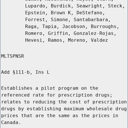
Lupardo, Burdick, Seawright, Steck,
Epstein, Brown K, DeStefano,
Forrest, Simone, Santabarbara,
Raga, Tapia, Jacobson, Burroughs,
Romero, Griffin, Gonzalez-Rojas,
Hevesi, Ramos, Moreno, Valdez
MLTSPNSR
Add §111-b, Ins L
Establishes a pilot program on the
referenced rate for prescription drugs;
relates to reducing the cost of prescription
drugs by establishing maximum wholesale drug
prices that are the same as the prices in
Canada.