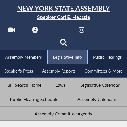
NEW YORK STATE ASSEMBLY
Speaker Carl E. Heastie
Assembly Members
Legislative Info
Public Hearings
Speaker's Press
Assembly Reports
Committees & More
Bill Search Home
Laws
Legislative Calendar
Public Hearing Schedule
Assembly Calendars
Assembly Committee Agenda