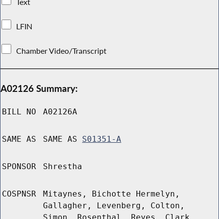
Text
LFIN
Chamber Video/Transcript
A02126 Summary:
BILL NO
A02126A
SAME AS
SAME AS
S01351-A
SPONSOR
Shrestha
COSPNSR
Mitaynes, Bichotte Hermelyn,
Gallagher, Levenberg, Colton,
Simon, Rosenthal, Reyes, Clark,