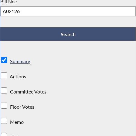
Bill No.:
Summary
Actions
Committee Votes
Floor Votes
Memo