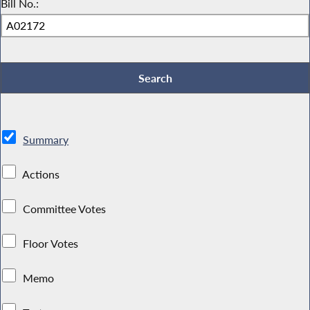
Bill No.:
Summary
Actions
Committee Votes
Floor Votes
Memo