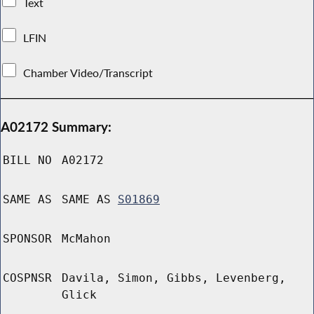
Text
LFIN
Chamber Video/Transcript
A02172 Summary:
BILL NO
A02172
SAME AS
SAME AS
S01869
SPONSOR
McMahon
COSPNSR
Davila, Simon, Gibbs, Levenberg,
Glick