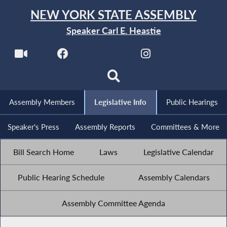
NEW YORK STATE ASSEMBLY
Speaker Carl E. Heastie
Assembly Members
Legislative Info
Public Hearings
Speaker's Press
Assembly Reports
Committees & More
Bill Search Home
Laws
Legislative Calendar
Public Hearing Schedule
Assembly Calendars
Assembly Committee Agenda