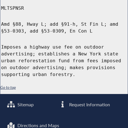
MLTSPNSR
Amd §88, Hway L; add §91-h, St Fin L; amd
§53-0303, add §53-0309, En Con L
Imposes a highway use fee on outdoor
advertising; establishes a New York state
urban reforestation fund from fees imposed
on outdoor advertising; makes provisions
supporting urban forestry.
Go to top
Sitemap
Request Information
Directions and Maps