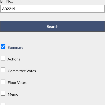
Bill No.:
Summary
Actions
Committee Votes
Floor Votes
Memo