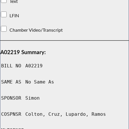
Text
LFIN
Chamber Video/Transcript
A02219 Summary:
BILL NO
A02219
SAME AS
No Same As
SPONSOR
Simon
COSPNSR
Colton, Cruz, Lupardo, Ramos