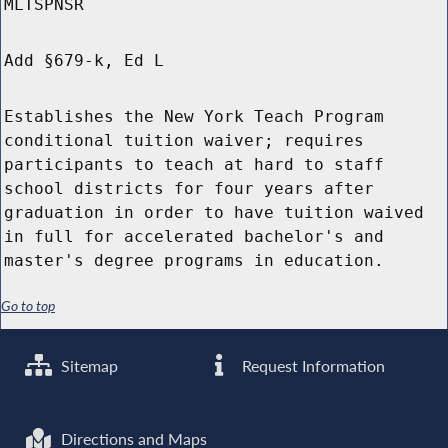
MLTSPNSR
Add §679-k, Ed L
Establishes the New York Teach Program
conditional tuition waiver; requires
participants to teach at hard to staff
school districts for four years after
graduation in order to have tuition waived
in full for accelerated bachelor's and
master's degree programs in education.
Go to top
Sitemap
Request Information
Directions and Maps