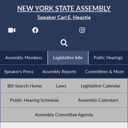
NEW YORK STATE ASSEMBLY
Speaker Carl E. Heastie
Assembly Members
Legislative Info
Public Hearings
Speaker's Press
Assembly Reports
Committees & More
Bill Search Home
Laws
Legislative Calendar
Public Hearing Schedule
Assembly Calendars
Assembly Committee Agenda