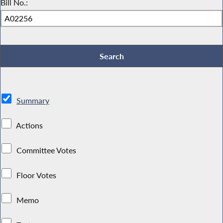
Bill No.:
Summary
Actions
Committee Votes
Floor Votes
Memo