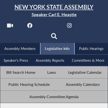
NEW YORK STATE ASSEMBLY
Speaker Carl E. Heastie
Assembly Members
Legislative Info
Public Hearings
Speaker's Press
Assembly Reports
Committees & More
Bill Search Home
Laws
Legislative Calendar
Public Hearing Schedule
Assembly Calendars
Assembly Committee Agenda