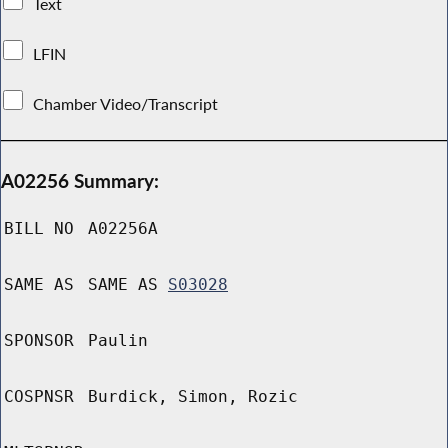
Text
LFIN
Chamber Video/Transcript
A02256 Summary:
BILL NO
A02256A
SAME AS
SAME AS
S03028
SPONSOR
Paulin
COSPNSR
Burdick, Simon, Rozic