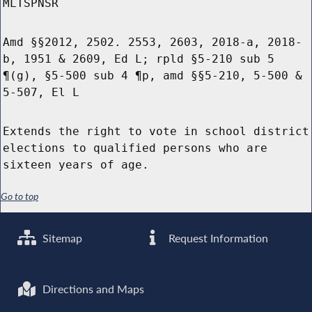
MLTSPNSR
Amd §§2012, 2502. 2553, 2603, 2018-a, 2018-
b, 1951 & 2609, Ed L; rpld §5-210 sub 5
¶(g), §5-500 sub 4 ¶p, amd §§5-210, 5-500 &
5-507, El L
Extends the right to vote in school district
elections to qualified persons who are
sixteen years of age.
Go to top
Sitemap
Request Information
Directions and Maps