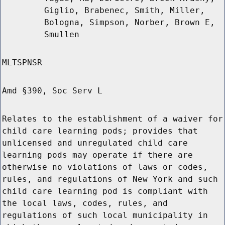
Giglio, Brabenec, Smith, Miller,
Bologna, Simpson, Norber, Brown E,
Smullen
MLTSPNSR
Amd §390, Soc Serv L
Relates to the establishment of a waiver for
child care learning pods; provides that
unlicensed and unregulated child care
learning pods may operate if there are
otherwise no violations of laws or codes,
rules, and regulations of New York and such
child care learning pod is compliant with
the local laws, codes, rules, and
regulations of such local municipality in