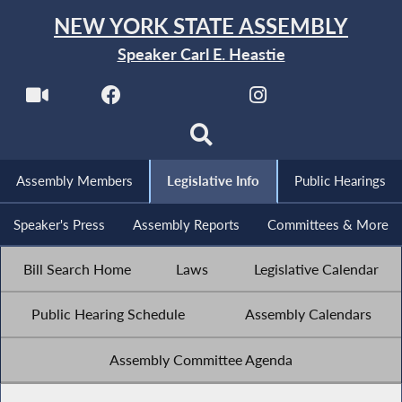
NEW YORK STATE ASSEMBLY
Speaker Carl E. Heastie
Assembly Members
Legislative Info
Public Hearings
Speaker's Press
Assembly Reports
Committees & More
Bill Search Home
Laws
Legislative Calendar
Public Hearing Schedule
Assembly Calendars
Assembly Committee Agenda