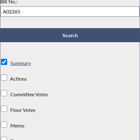
Bill No.:
Summary
Actions
Committee Votes
Floor Votes
Memo