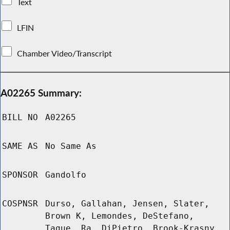
Text
LFIN
Chamber Video/Transcript
A02265 Summary:
BILL NO
A02265
SAME AS
No Same As
SPONSOR
Gandolfo
COSPNSR
Durso, Gallahan, Jensen, Slater,
Brown K, Lemondes, DeStefano,
Tague, Ra, DiPietro, Brook-Krasny,