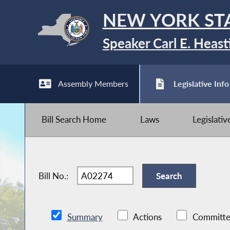
NEW YORK ST
Speaker Carl E. Heast
Assembly Members
Legislative Info
Bill Search Home
Laws
Legislati
Bill No.:
Summary
Actions
Committe