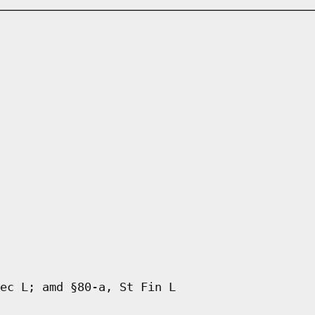
ec L; amd §80-a, St Fin L