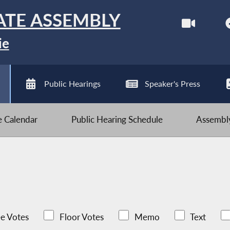
ATE ASSEMBLY
ie
Public Hearings
Speaker's Press
ve Calendar
Public Hearing Schedule
Assembly
e Votes
Floor Votes
Memo
Text