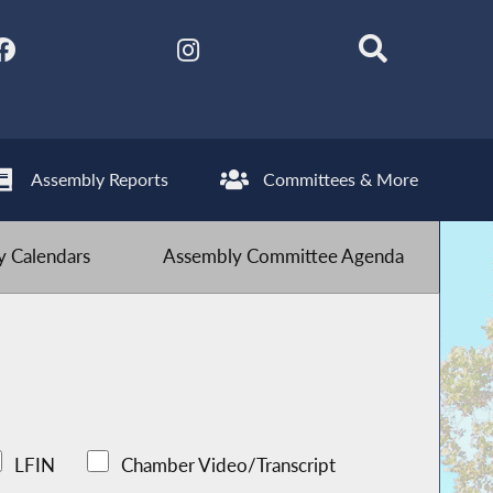
Assembly Reports
Committees & More
 Calendars
Assembly Committee Agenda
LFIN
Chamber Video/Transcript