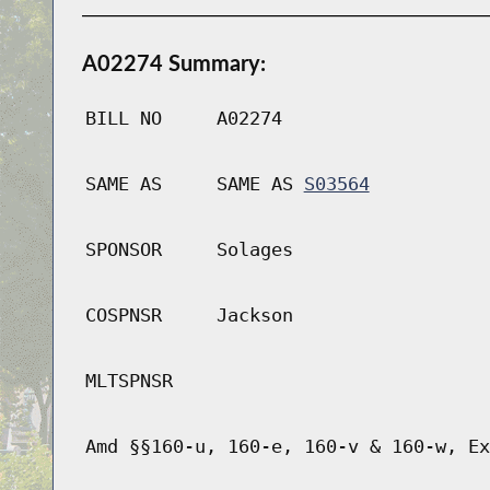
A02274 Summary:
BILL NO
A02274
SAME AS
SAME AS
S03564
SPONSOR
Solages
COSPNSR
Jackson
MLTSPNSR
Amd §§160-u, 160-e, 160-v & 160-w, Ex