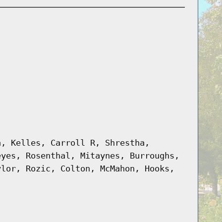
a, Kelles, Carroll R, Shrestha,
eyes, Rosenthal, Mitaynes, Burroughs,
ylor, Rozic, Colton, McMahon, Hooks,