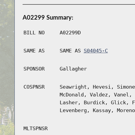
A02299 Summary:
BILL NO
A02299D
SAME AS
SAME AS
S04045-C
SPONSOR
Gallagher
COSPNSR
Seawright, Hevesi, Simone
McDonald, Valdez, Vanel, 
Lasher, Burdick, Glick, F
Levenberg, Kassay, Moreno
MLTSPNSR