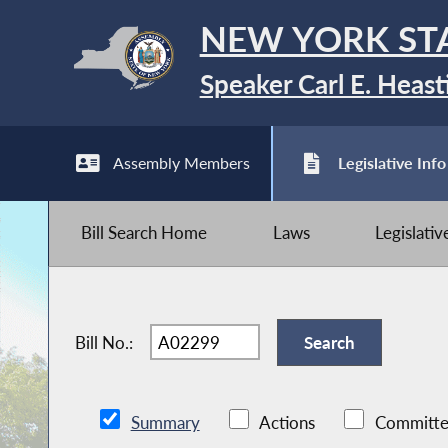
NEW YORK ST
Speaker Carl E. Heast
Assembly Members
Legislative Info
Bill Search Home
Laws
Legislati
Bill No.:
Summary
Actions
Committe