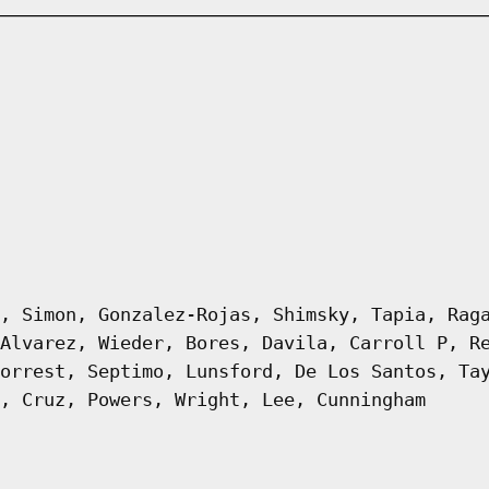
, Simon, Gonzalez-Rojas, Shimsky, Tapia, Rag
Alvarez, Wieder, Bores, Davila, Carroll P, R
orrest, Septimo, Lunsford, De Los Santos, Ta
, Cruz, Powers, Wright, Lee, Cunningham