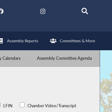
Assembly Reports
Committees & More
 Calendars
Assembly Committee Agenda
LFIN
Chamber Video/Transcript