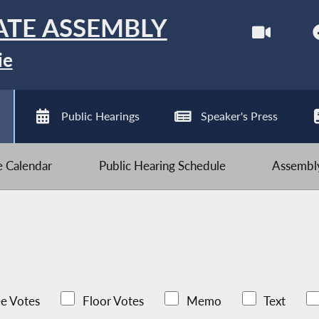
ATE ASSEMBLY
ie
Public Hearings
Speaker's Press
ve Calendar
Public Hearing Schedule
Assembly
e Votes
Floor Votes
Memo
Text