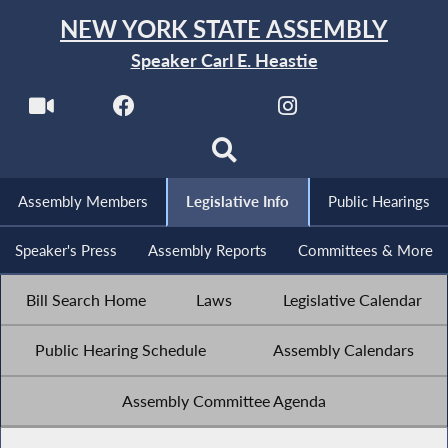
NEW YORK STATE ASSEMBLY
Speaker Carl E. Heastie
Assembly Members
Legislative Info
Public Hearings
Speaker's Press
Assembly Reports
Committees & More
Bill Search Home
Laws
Legislative Calendar
Public Hearing Schedule
Assembly Calendars
Assembly Committee Agenda