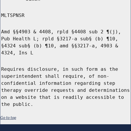
MLTSPNSR
Amd §§4903 & 4408, rpld §4408 sub 2 ¶(j),
Pub Health L; rpld §3217-a sub§ (b) ¶10,
§4324 sub§ (b) ¶10, amd §§3217-a, 4903 &
4324, Ins L
Requires disclosure, in such form as the
superintendent shall require, of non-
confidential information regarding step
therapy override requests and determinations
on a website that is readily accessible to
the public.
Go to top