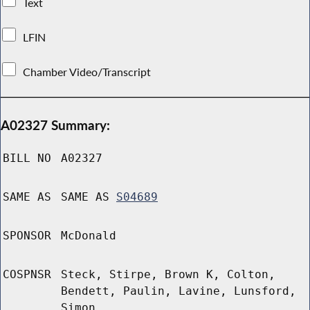
Text
LFIN
Chamber Video/Transcript
A02327 Summary:
BILL NO
A02327
SAME AS
SAME AS
S04689
SPONSOR
McDonald
COSPNSR
Steck, Stirpe, Brown K, Colton,
Bendett, Paulin, Lavine, Lunsford,
Simon