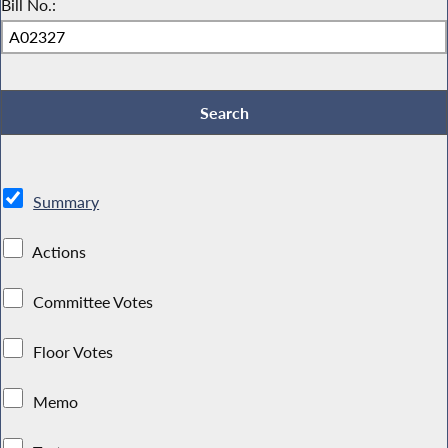
Bill No.:
Summary
Actions
Committee Votes
Floor Votes
Memo