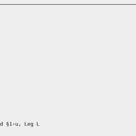
d §1-u, Leg L