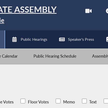
ATE ASSEMBLY
ie
Public Hearings
Speaker's Press
ve Calendar
Public Hearing Schedule
Assembly
e Votes
Floor Votes
Memo
Text