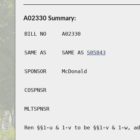
A02330 Summary:
BILL NO
A02330
SAME AS
SAME AS
S05843
SPONSOR
McDonald
COSPNSR
MLTSPNSR
Ren §§1-u & 1-v to be §§1-v & 1-w, ad