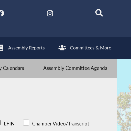
Assembly Reports
Committees & More
 Calendars
Assembly Committee Agenda
LFIN
Chamber Video/Transcript