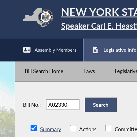
NEW YORK ST
Speaker Carl E. Heast
Assembly Members
Legislative Info
Bill Search Home
Laws
Legislati
Bill No.:
Summary
Actions
Committe