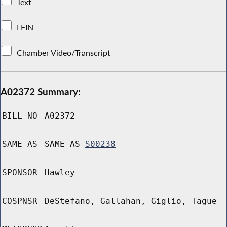
Text
LFIN
Chamber Video/Transcript
A02372 Summary:
BILL NO
A02372
SAME AS
SAME AS
S00238
SPONSOR
Hawley
COSPNSR
DeStefano, Gallahan, Giglio, Tague