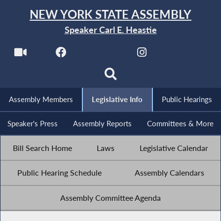
NEW YORK STATE ASSEMBLY
Speaker Carl E. Heastie
Assembly Members
Legislative Info
Public Hearings
Speaker's Press
Assembly Reports
Committees & More
Bill Search Home
Laws
Legislative Calendar
Public Hearing Schedule
Assembly Calendars
Assembly Committee Agenda