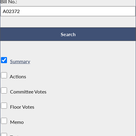
Bill No.:
Summary
Actions
Committee Votes
Floor Votes
Memo