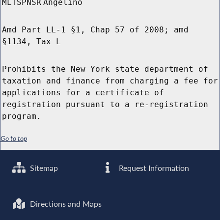
MLTSPNSR
Angelino
Amd Part LL-1 §1, Chap 57 of 2008; amd
§1134, Tax L
Prohibits the New York state department of
taxation and finance from charging a fee for
applications for a certificate of
registration pursuant to a re-registration
program.
Go to top
Sitemap
Request Information
Directions and Maps