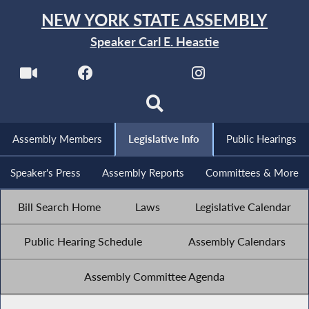
NEW YORK STATE ASSEMBLY
Speaker Carl E. Heastie
Assembly Members
Legislative Info
Public Hearings
Speaker's Press
Assembly Reports
Committees & More
Bill Search Home
Laws
Legislative Calendar
Public Hearing Schedule
Assembly Calendars
Assembly Committee Agenda