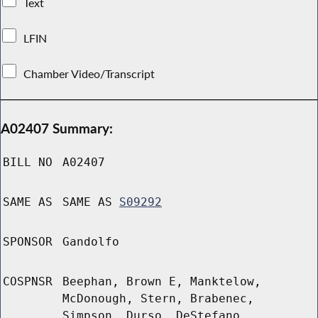
Text
LFIN
Chamber Video/Transcript
A02407 Summary:
BILL NO
A02407
SAME AS
SAME AS
S09292
SPONSOR
Gandolfo
COSPNSR
Beephan, Brown E, Manktelow,
McDonough, Stern, Brabenec,
Simpson, Durso, DeStefano,