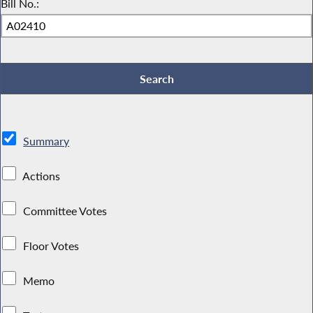
Bill No.:
Summary
Actions
Committee Votes
Floor Votes
Memo