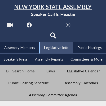
NEW YORK STATE ASSEMBLY
Speaker Carl E. Heastie
Assembly Members
Legislative Info
Public Hearings
Speaker's Press
Assembly Reports
Committees & More
Bill Search Home
Laws
Legislative Calendar
Public Hearing Schedule
Assembly Calendars
Assembly Committee Agenda