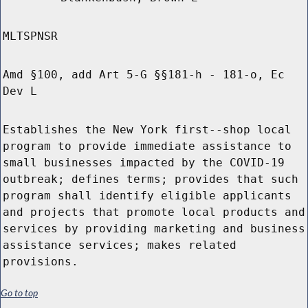
MLTSPNSR
Amd §100, add Art 5-G §§181-h - 181-o, Ec
Dev L
Establishes the New York first--shop local
program to provide immediate assistance to
small businesses impacted by the COVID-19
outbreak; defines terms; provides that such
program shall identify eligible applicants
and projects that promote local products and
services by providing marketing and business
assistance services; makes related
provisions.
Go to top