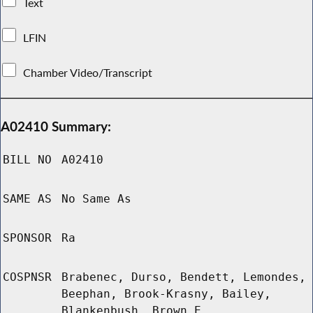
Text
LFIN
Chamber Video/Transcript
A02410 Summary:
BILL NO
A02410
SAME AS
No Same As
SPONSOR
Ra
COSPNSR
Brabenec, Durso, Bendett, Lemondes,
Beephan, Brook-Krasny, Bailey,
Blankenbush, Brown E