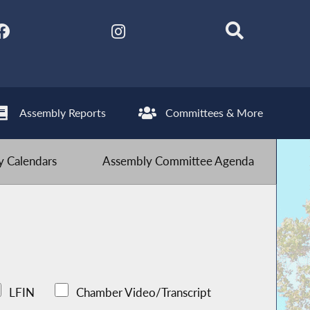
Assembly Reports
Committees & More
 Calendars
Assembly Committee Agenda
LFIN
Chamber Video/Transcript