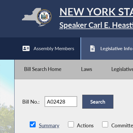
NEW YORK ST
Speaker Carl E. Heast
Assembly Members
Legislative Info
Bill Search Home
Laws
Legislati
Bill No.:
Summary
Actions
Committe