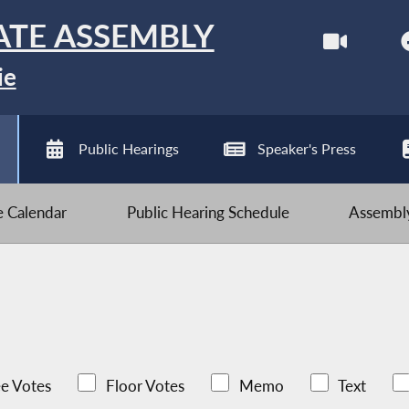
ATE ASSEMBLY
ie
Public Hearings
Speaker's Press
ve Calendar
Public Hearing Schedule
Assembly
e Votes
Floor Votes
Memo
Text