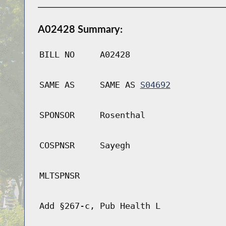
A02428 Summary:
BILL NO
A02428
SAME AS
SAME AS
S04692
SPONSOR
Rosenthal
COSPNSR
Sayegh
MLTSPNSR
Add §267-c, Pub Health L