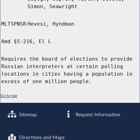
Simon, Seawright
MLTSPNSR
Hevesi, Hyndman
Amd §5-216, El L
Requires the board of elections to provide
Russian interpreters at certain polling
locations in cities having a population in
excess of one million people.
Go to top
Sitemap
Request Information
Directions and Maps