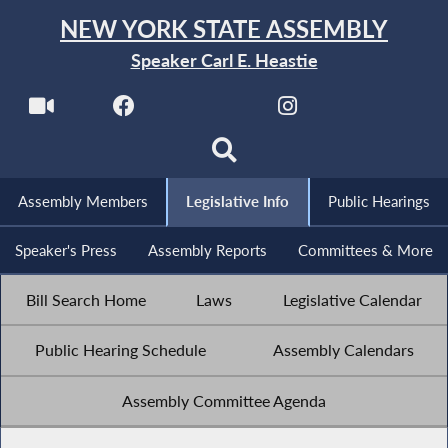
NEW YORK STATE ASSEMBLY
Speaker Carl E. Heastie
Assembly Members
Legislative Info
Public Hearings
Speaker's Press
Assembly Reports
Committees & More
Bill Search Home
Laws
Legislative Calendar
Public Hearing Schedule
Assembly Calendars
Assembly Committee Agenda