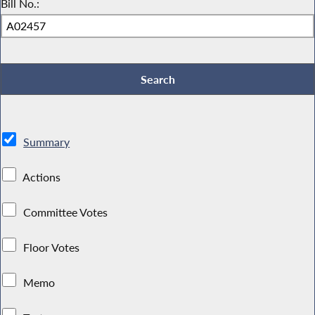
Bill No.:
Summary
Actions
Committee Votes
Floor Votes
Memo