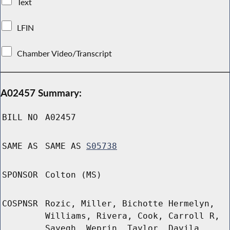
Text
LFIN
Chamber Video/Transcript
A02457 Summary:
BILL NO
A02457
SAME AS
SAME AS
S05738
SPONSOR
Colton (MS)
COSPNSR
Rozic, Miller, Bichotte Hermelyn,
Williams, Rivera, Cook, Carroll R,
Sayegh, Weprin, Taylor, Davila,