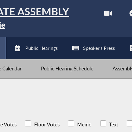
ATE ASSEMBLY
ie
Public Hearings
Speaker's Press
ve Calendar
Public Hearing Schedule
Assembly
e Votes
Floor Votes
Memo
Text