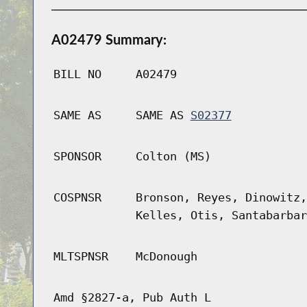
A02479 Summary:
BILL NO
A02479
SAME AS
SAME AS
S02377
SPONSOR
Colton (MS)
COSPNSR
Bronson, Reyes, Dinowitz,
Kelles, Otis, Santabarbar
MLTSPNSR
McDonough
Amd §2827-a, Pub Auth L