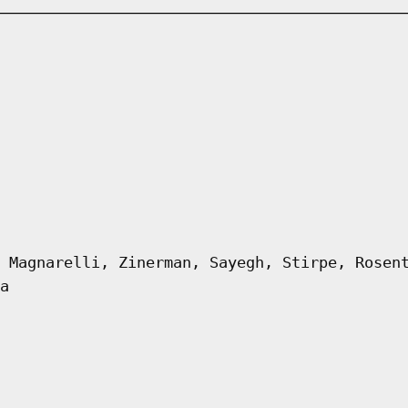
 Magnarelli, Zinerman, Sayegh, Stirpe, Rosen
a