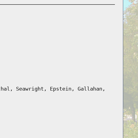
thal, Seawright, Epstein, Gallahan,