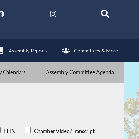
Assembly Reports
Committees & More
 Calendars
Assembly Committee Agenda
LFIN
Chamber Video/Transcript