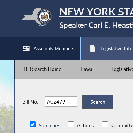
NEW YORK ST
Speaker Carl E. Heast
Assembly Members
Legislative Info
Bill Search Home
Laws
Legislati
Bill No.:
Summary
Actions
Committe