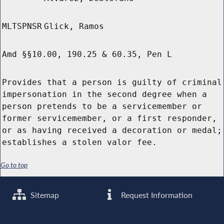
MLTSPNSR
Glick, Ramos
Amd §§10.00, 190.25 & 60.35, Pen L
Provides that a person is guilty of criminal
impersonation in the second degree when a
person pretends to be a servicemember or
former servicemember, or a first responder,
or as having received a decoration or medal;
establishes a stolen valor fee.
Go to top
Sitemap
Request Information