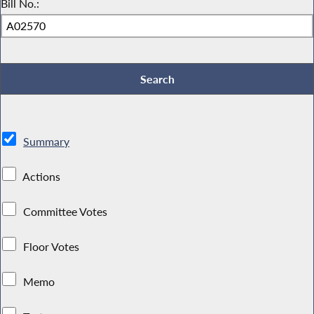
Bill No.:
Summary
Actions
Committee Votes
Floor Votes
Memo