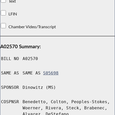
Text
LFIN
Chamber Video/Transcript
A02570 Summary:
BILL NO
A02570
SAME AS
SAME AS
S05698
SPONSOR
Dinowitz (MS)
COSPNSR
Benedetto, Colton, Peoples-Stokes,
Woerner, Rivera, Steck, Brabenec,
Alvarez, DeStefano