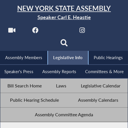
NEW YORK STATE ASSEMBLY
Speaker Carl E. Heastie
Assembly Members
Legislative Info
Public Hearings
Speaker's Press
Assembly Reports
Committees & More
Bill Search Home
Laws
Legislative Calendar
Public Hearing Schedule
Assembly Calendars
Assembly Committee Agenda