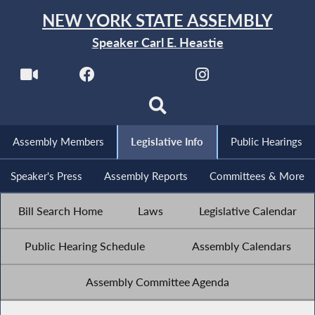
NEW YORK STATE ASSEMBLY
Speaker Carl E. Heastie
Assembly Members
Legislative Info
Public Hearings
Speaker's Press
Assembly Reports
Committees & More
Bill Search Home
Laws
Legislative Calendar
Public Hearing Schedule
Assembly Calendars
Assembly Committee Agenda