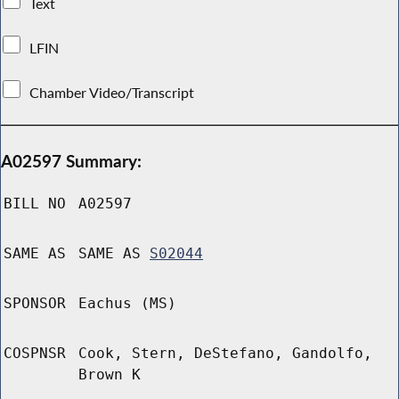
Text
LFIN
Chamber Video/Transcript
A02597 Summary:
BILL NO
A02597
SAME AS
SAME AS
S02044
SPONSOR
Eachus (MS)
COSPNSR
Cook, Stern, DeStefano, Gandolfo,
Brown K