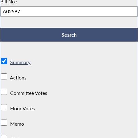
Bill No.:
Summary
Actions
Committee Votes
Floor Votes
Memo