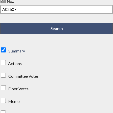
Bill No.:
Summary
Actions
Committee Votes
Floor Votes
Memo