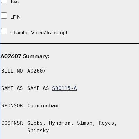
Text
LFIN
Chamber Video/Transcript
A02607 Summary:
BILL NO
A02607
SAME AS
SAME AS
S00115-A
SPONSOR
Cunningham
COSPNSR
Gibbs, Hyndman, Simon, Reyes,
Shimsky