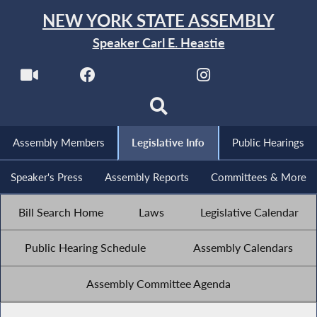
NEW YORK STATE ASSEMBLY
Speaker Carl E. Heastie
Assembly Members
Legislative Info
Public Hearings
Speaker's Press
Assembly Reports
Committees & More
Bill Search Home
Laws
Legislative Calendar
Public Hearing Schedule
Assembly Calendars
Assembly Committee Agenda