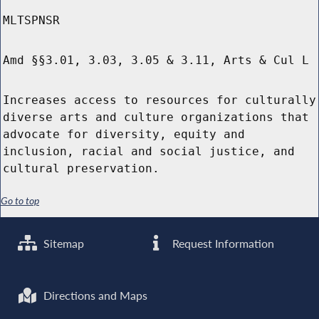
MLTSPNSR
Amd §§3.01, 3.03, 3.05 & 3.11, Arts & Cul L
Increases access to resources for culturally
diverse arts and culture organizations that
advocate for diversity, equity and
inclusion, racial and social justice, and
cultural preservation.
Go to top
Sitemap
Request Information
Directions and Maps