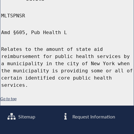
MLTSPNSR
Amd §605, Pub Health L
Relates to the amount of state aid
reimbursement for public health services by
a municipality in the city of New York when
the municipality is providing some or all of
certain identified core public health
services.
Go to top
Sitemap
Request Information