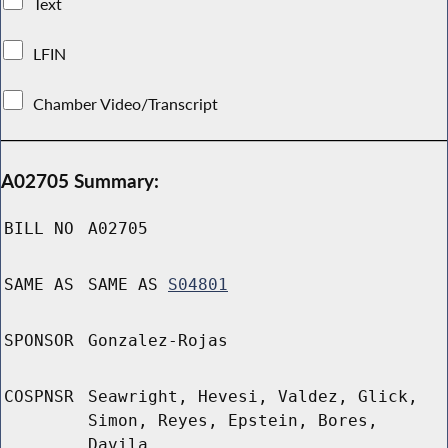
Text
LFIN
Chamber Video/Transcript
A02705 Summary:
BILL NO
A02705
SAME AS
SAME AS
S04801
SPONSOR
Gonzalez-Rojas
COSPNSR
Seawright, Hevesi, Valdez, Glick,
Simon, Reyes, Epstein, Bores,
Davila