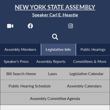
NEW YORK STATE ASSEMBLY
Speaker Carl E. Heastie
Assembly Members
Legislative Info
Public Hearings
Speaker's Press
Assembly Reports
Committees & More
Bill Search Home
Laws
Legislative Calendar
Public Hearing Schedule
Assembly Calendars
Assembly Committee Agenda