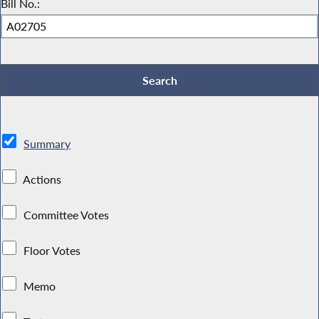
Bill No.:
Summary
Actions
Committee Votes
Floor Votes
Memo