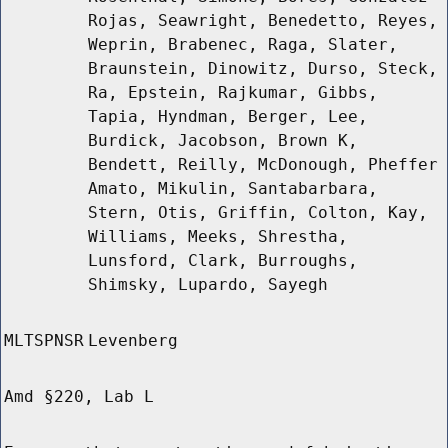
Rojas, Seawright, Benedetto, Reyes,
Weprin, Brabenec, Raga, Slater,
Braunstein, Dinowitz, Durso, Steck,
Ra, Epstein, Rajkumar, Gibbs,
Tapia, Hyndman, Berger, Lee,
Burdick, Jacobson, Brown K,
Bendett, Reilly, McDonough, Pheffer
Amato, Mikulin, Santabarbara,
Stern, Otis, Griffin, Colton, Kay,
Williams, Meeks, Shrestha,
Lunsford, Clark, Burroughs,
Shimsky, Lupardo, Sayegh
MLTSPNSR
Levenberg
Amd §220, Lab L