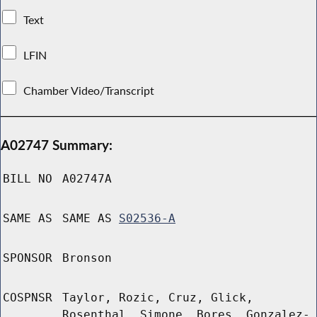
Text
LFIN
Chamber Video/Transcript
A02747 Summary:
BILL NO
A02747A
SAME AS
SAME AS
S02536-A
SPONSOR
Bronson
COSPNSR
Taylor, Rozic, Cruz, Glick,
Rosenthal, Simone, Bores, Gonzalez-