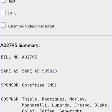
Text
LFIN
Chamber Video/Transcript
A02795 Summary:
BILL NO
A02795
SAME AS
SAME AS
S05923
SPONSOR
Gottfried (MS)
COSPNSR
Thiele, Rodriguez, Mosley,
Magnarelli, Lupardo, Crespo, Blake,
Galef, Jaffee, Seawright,