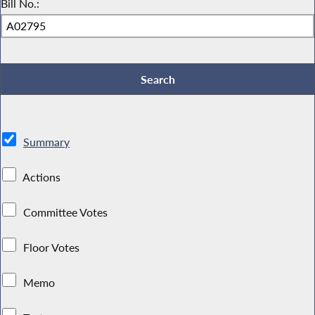
Bill No.:
Summary
Actions
Committee Votes
Floor Votes
Memo