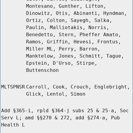
Montesano, Gunther, Lifton,
Dinowitz, Otis, Abinanti, Hyndman,
Ortiz, Colton, Sayegh, Salka,
Paulin, Malliotakis, Norris,
Benedetto, Stern, Pheffer Amato,
Ramos, Griffin, Hevesi, Frontus,
Miller ML, Perry, Barron,
Manktelow, Jones, Schmitt, Tague,
Epstein, D'Urso, Stirpe,
Buttenschon
MLTSPNSR
Carroll, Cook, Crouch, Englebright,
Glick, Lentol, Simon
Add §365-i, rpld §364-j subs 25 & 25-a, Soc
Serv L; amd §§270 & 272, add §274-a, Pub
Health L