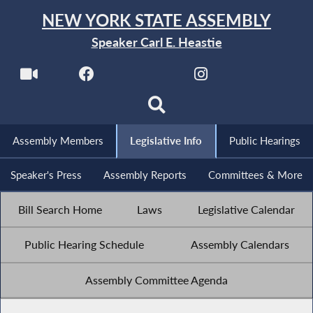
NEW YORK STATE ASSEMBLY
Speaker Carl E. Heastie
Assembly Members
Legislative Info
Public Hearings
Speaker's Press
Assembly Reports
Committees & More
Bill Search Home
Laws
Legislative Calendar
Public Hearing Schedule
Assembly Calendars
Assembly Committee Agenda