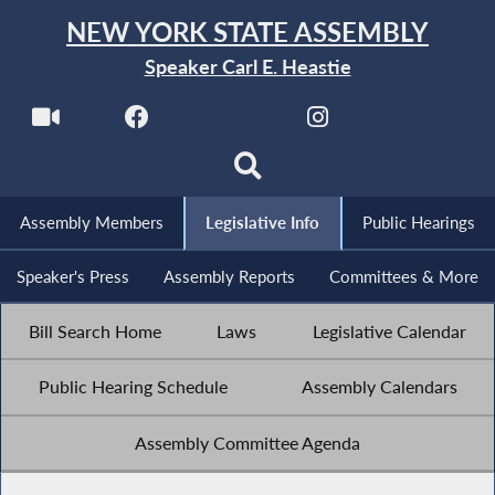
NEW YORK STATE ASSEMBLY
Speaker Carl E. Heastie
Assembly Members
Legislative Info
Public Hearings
Speaker's Press
Assembly Reports
Committees & More
Bill Search Home
Laws
Legislative Calendar
Public Hearing Schedule
Assembly Calendars
Assembly Committee Agenda