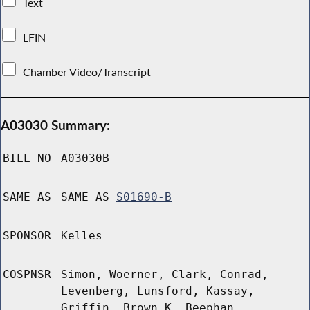
Text
LFIN
Chamber Video/Transcript
A03030 Summary:
BILL NO
A03030B
SAME AS
SAME AS
S01690-B
SPONSOR
Kelles
COSPNSR
Simon, Woerner, Clark, Conrad,
Levenberg, Lunsford, Kassay,
Griffin, Brown K, Beephan