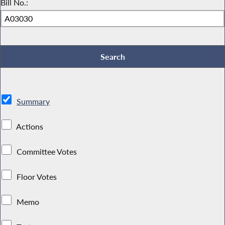
Bill No.:
Summary
Actions
Committee Votes
Floor Votes
Memo