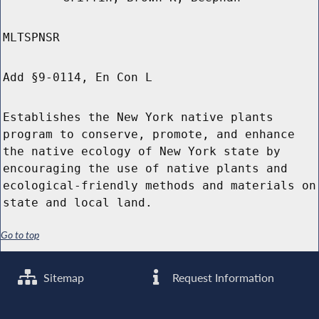
MLTSPNSR
Add §9-0114, En Con L
Establishes the New York native plants
program to conserve, promote, and enhance
the native ecology of New York state by
encouraging the use of native plants and
ecological-friendly methods and materials on
state and local land.
Go to top
Sitemap
Request Information