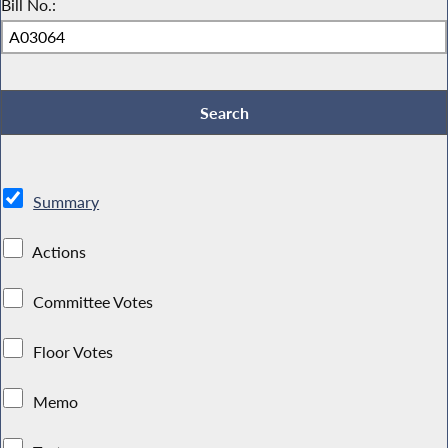
Bill No.:
Summary
Actions
Committee Votes
Floor Votes
Memo