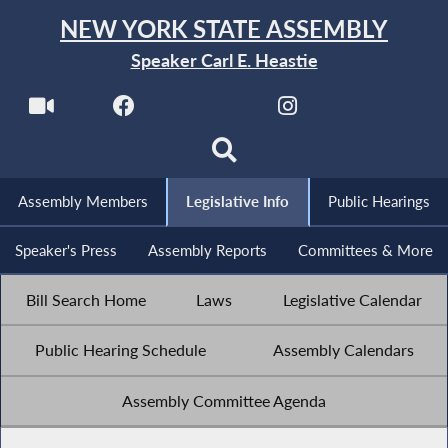
NEW YORK STATE ASSEMBLY
Speaker Carl E. Heastie
Assembly Members
Legislative Info
Public Hearings
Speaker's Press
Assembly Reports
Committees & More
Bill Search Home
Laws
Legislative Calendar
Public Hearing Schedule
Assembly Calendars
Assembly Committee Agenda