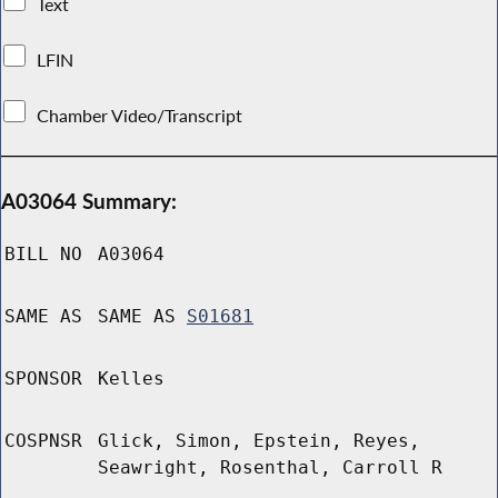
Text
LFIN
Chamber Video/Transcript
A03064 Summary:
BILL NO
A03064
SAME AS
SAME AS
S01681
SPONSOR
Kelles
COSPNSR
Glick, Simon, Epstein, Reyes,
Seawright, Rosenthal, Carroll R