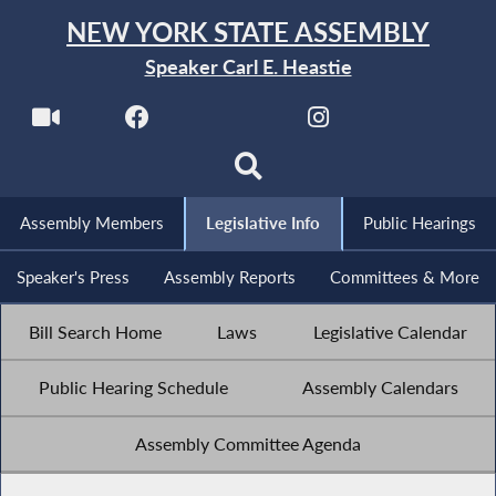
NEW YORK STATE ASSEMBLY
Speaker Carl E. Heastie
Assembly Members
Legislative Info
Public Hearings
Speaker's Press
Assembly Reports
Committees & More
Bill Search Home
Laws
Legislative Calendar
Public Hearing Schedule
Assembly Calendars
Assembly Committee Agenda