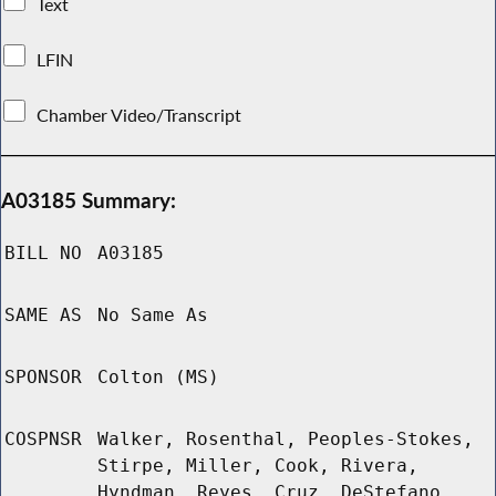
Text
LFIN
Chamber Video/Transcript
A03185 Summary:
BILL NO
A03185
SAME AS
No Same As
SPONSOR
Colton (MS)
COSPNSR
Walker, Rosenthal, Peoples-Stokes,
Stirpe, Miller, Cook, Rivera,
Hyndman, Reyes, Cruz, DeStefano,