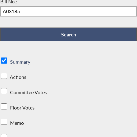
Bill No.:
Summary
Actions
Committee Votes
Floor Votes
Memo