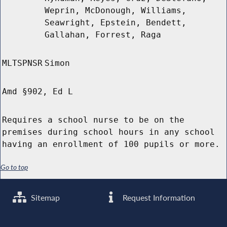
Weprin, McDonough, Williams,
Seawright, Epstein, Bendett,
Gallahan, Forrest, Raga
MLTSPNSR
Simon
Amd §902, Ed L
Requires a school nurse to be on the
premises during school hours in any school
having an enrollment of 100 pupils or more.
Go to top
Sitemap
Request Information