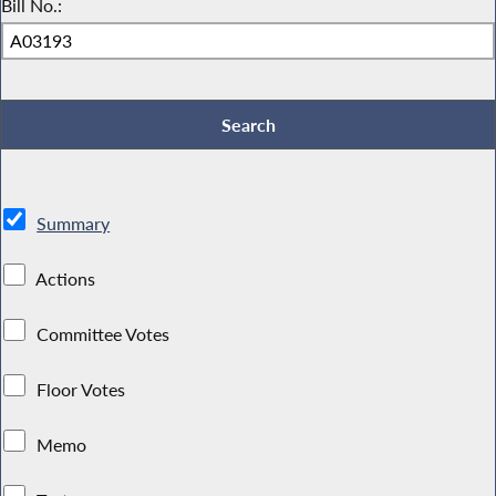
Bill No.:
Summary
Actions
Committee Votes
Floor Votes
Memo