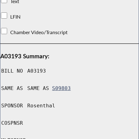
Text
LFIN
Chamber Video/Transcript
A03193 Summary:
BILL NO
A03193
SAME AS
SAME AS
S09803
SPONSOR
Rosenthal
COSPNSR