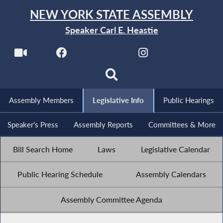
NEW YORK STATE ASSEMBLY
Speaker Carl E. Heastie
Assembly Members
Legislative Info
Public Hearings
Speaker's Press
Assembly Reports
Committees & More
Bill Search Home
Laws
Legislative Calendar
Public Hearing Schedule
Assembly Calendars
Assembly Committee Agenda