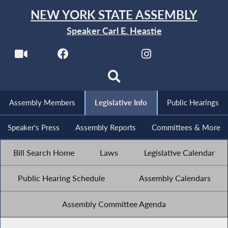
NEW YORK STATE ASSEMBLY
Speaker Carl E. Heastie
Assembly Members
Legislative Info
Public Hearings
Speaker's Press
Assembly Reports
Committees & More
Bill Search Home
Laws
Legislative Calendar
Public Hearing Schedule
Assembly Calendars
Assembly Committee Agenda