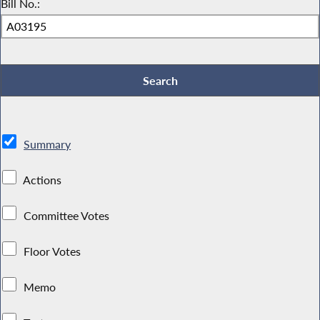
Bill No.:
Summary
Actions
Committee Votes
Floor Votes
Memo