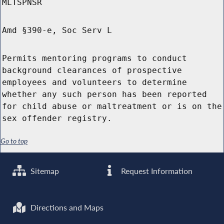
MLTSPNSR
Amd §390-e, Soc Serv L
Permits mentoring programs to conduct
background clearances of prospective
employees and volunteers to determine
whether any such person has been reported
for child abuse or maltreatment or is on the
sex offender registry.
Go to top
Sitemap
Request Information
Directions and Maps