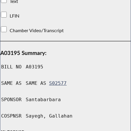
Text
LFIN
Chamber Video/Transcript
A03195 Summary:
BILL NO
A03195
SAME AS
SAME AS
S02577
SPONSOR
Santabarbara
COSPNSR
Sayegh, Gallahan